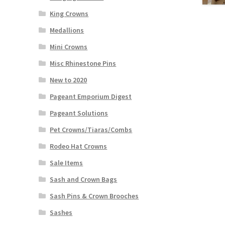
King Crowns
Medallions
Mini Crowns
Misc Rhinestone Pins
New to 2020
Pageant Emporium Digest
Pageant Solutions
Pet Crowns/Tiaras/Combs
Rodeo Hat Crowns
Sale Items
Sash and Crown Bags
Sash Pins & Crown Brooches
Sashes