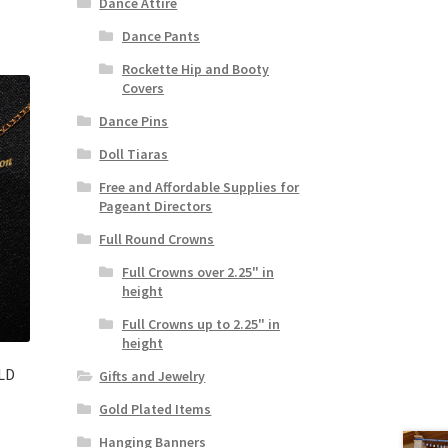
Dance Attire
Dance Pants
Rockette Hip and Booty
Covers
Dance Pins
Doll Tiaras
Free and Affordable Supplies for
Pageant Directors
Full Round Crowns
Full Crowns over 2.25" in
height
Full Crowns up to 2.25" in
height
LD
Gifts and Jewelry
Gold Plated Items
Hanging Banners