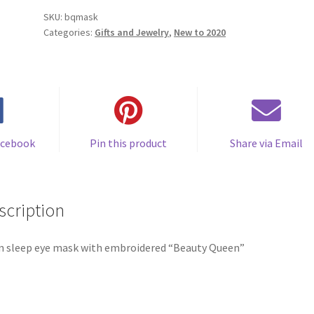
quantity
SKU:
bqmask
Categories:
Gifts and Jewelry
,
New to 2020
acebook
Pin this product
Share via Email
scription
n sleep eye mask with embroidered “Beauty Queen”