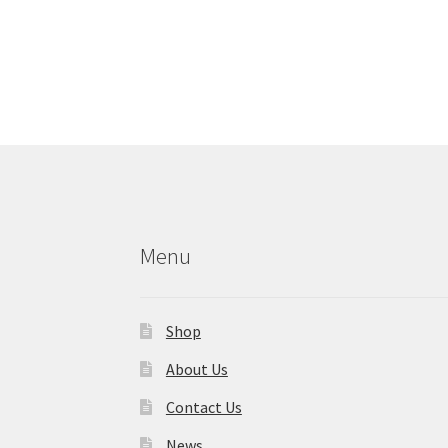
Menu
Shop
About Us
Contact Us
News