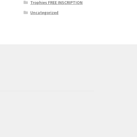
Trophies FREE INSCRIPTION
Uncategorized