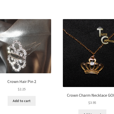
Crown Hair Pin 2
$
2.25
Crown Charm Necklace GO
Add to cart
$
3.95