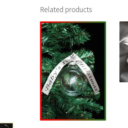
Related products