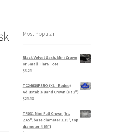
sk
Most Popular
Black Velvet Sash, Mini Crown
or Small Tiara Tote
$
3.25
TC24639PSRO (XL - Rodeo)
Adjustable Band Crown (Ht 2")
$
25.50
TR031 Mini Full Crown (ht.
2.65", base diameter 3.15", top
diameter 4.65")