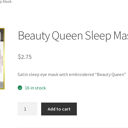
p Mask
Beauty Queen Sleep Ma
$
2.75
Satin sleep eye mask with embroidered “Beauty Queen”
16 in stock
Beauty
Add to cart
Queen
Sleep
Mask