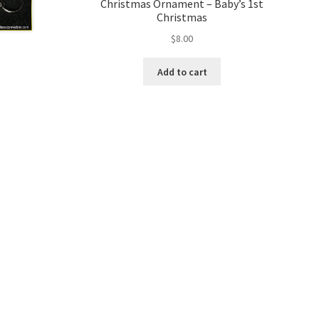
Christmas Ornament – Baby’s 1st
Christmas
$
8.00
Add to cart