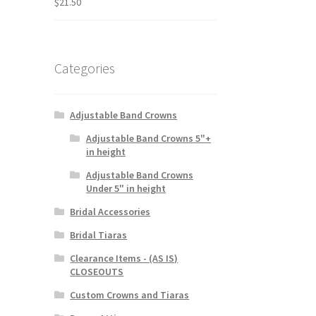
$
21.50
Categories
Adjustable Band Crowns
Adjustable Band Crowns 5"+
in height
Adjustable Band Crowns
Under 5" in height
Bridal Accessories
Bridal Tiaras
Clearance Items - (AS IS)
CLOSEOUTS
Custom Crowns and Tiaras