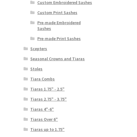
Custom Embroidered Sashes
Custom Print Sashes
Pre-made Embroidered
Sashes
Pre-made Print Sashes
Scepters
Seasonal Crowns and Tiaras
Stoles
Tiara Combs
Tiaras 1.75" - 2.5"
Tiaras 2.75" - 3.75"
Tiaras 4"-6"
Tiaras Over 6"
Tiaras up to 1.75"