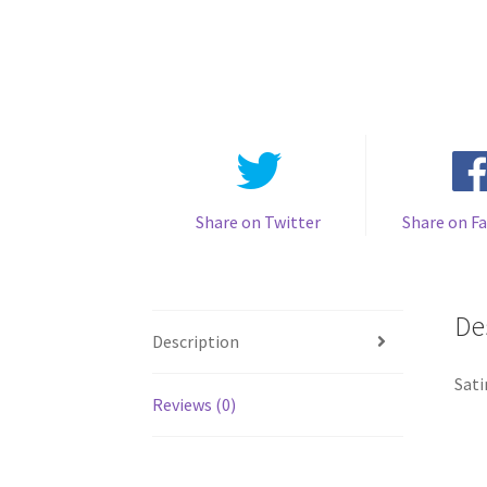
Share on Twitter
Share on F
De
Description
Sati
Reviews (0)