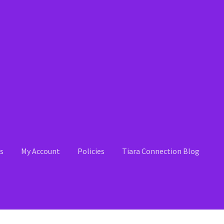
s
My Account
Policies
Tiara Connection Blog
 Account
News
Policies