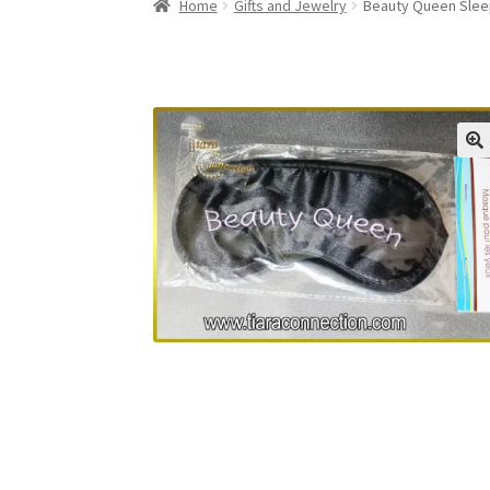
Home
Gifts and Jewelry
Beauty Queen Slee