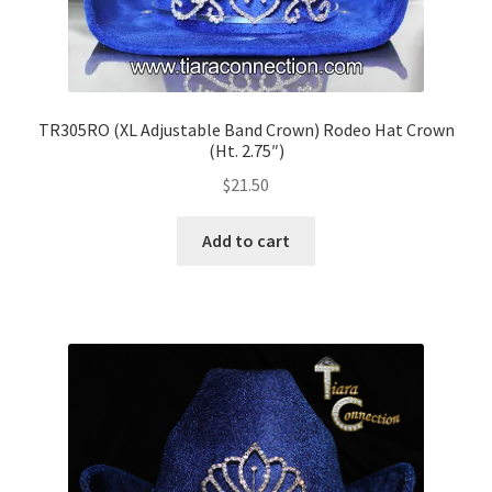
TR305RO (XL Adjustable Band Crown) Rodeo Hat Crown
(Ht. 2.75″)
$
21.50
Add to cart