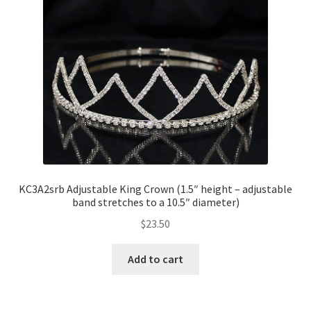
KC3A2srb Adjustable King Crown (1.5″ height – adjustable
band stretches to a 10.5″ diameter)
$
23.50
Add to cart