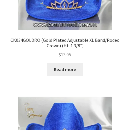
CK034GOLDRO (Gold Plated Adjustable XL Band/Rodeo
Crown) (Ht: 1 3/8″)
$
13.95
Read more