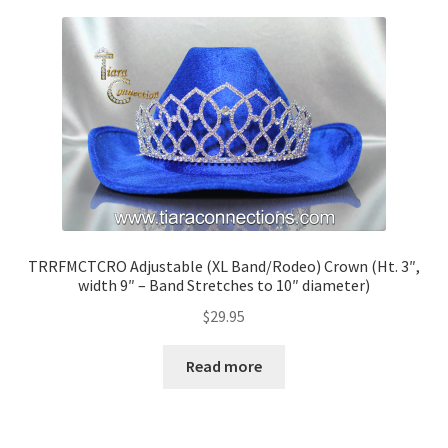
TRRFMCTCRO Adjustable (XL Band/Rodeo) Crown (Ht. 3″,
width 9″ – Band Stretches to 10″ diameter)
$
29.95
Read more