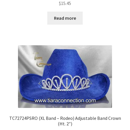
$
15.45
Read more
TC72724PSRO (XL Band – Rodeo) Adjustable Band Crown
(Ht. 2″)