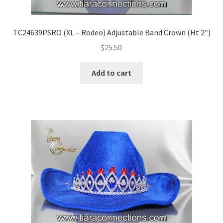
TC24639PSRO (XL – Rodeo) Adjustable Band Crown (Ht 2″)
$
25.50
Add to cart