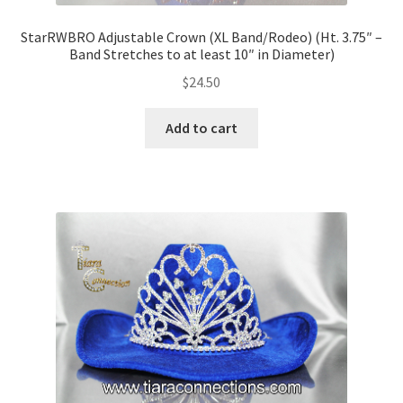
StarRWBRO Adjustable Crown (XL Band/Rodeo) (Ht. 3.75″ –
Band Stretches to at least 10″ in Diameter)
$
24.50
Add to cart