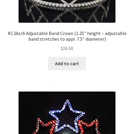
KC3Asrb Adjustable Band Crown (1.25″ height – adjustable
band stretches to appr. 7.5″ diameter)
$
16.50
Add to cart