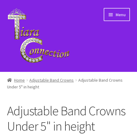
Skip
Skip
Menu
to
to
navigation
content
Home
Home
Adjustable Band Crowns
Adjustable Band Crowns
Under 5" in height
About Us
Cart
Adjustable Band Crowns
Checkout
Under 5" in height
Contact Us