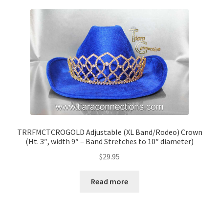
TRRFMCTCROGOLD Adjustable (XL Band/Rodeo) Crown
(Ht. 3″, width 9″ – Band Stretches to 10″ diameter)
$
29.95
Read more