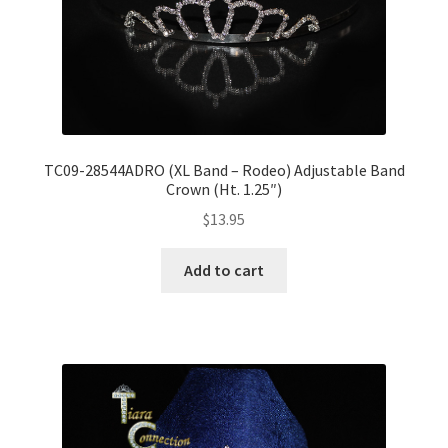
TC09-28544ADRO (XL Band – Rodeo) Adjustable Band
Crown (Ht. 1.25″)
$
13.95
Add to cart