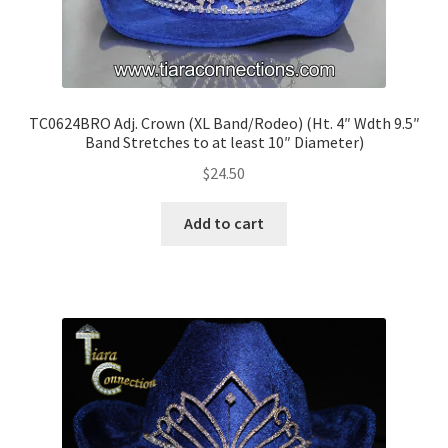
TC0624BRO Adj. Crown (XL Band/Rodeo) (Ht. 4″ Wdth 9.5″
Band Stretches to at least 10″ Diameter)
$
24.50
Add to cart