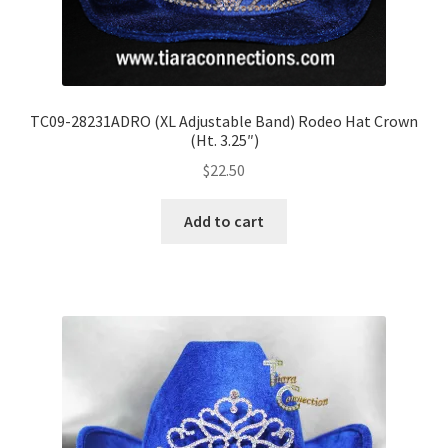
TC09-28231ADRO (XL Adjustable Band) Rodeo Hat Crown
(Ht. 3.25″)
$
22.50
Add to cart