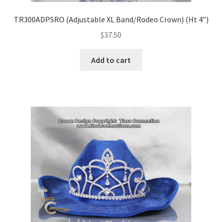
TR300ADPSRO (Adjustable XL Band/Rodeo Crown) (Ht 4″)
$
37.50
Add to cart