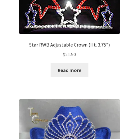
Star RWB Adjustable Crown (Ht. 3.75″)
$
21.50
Read more