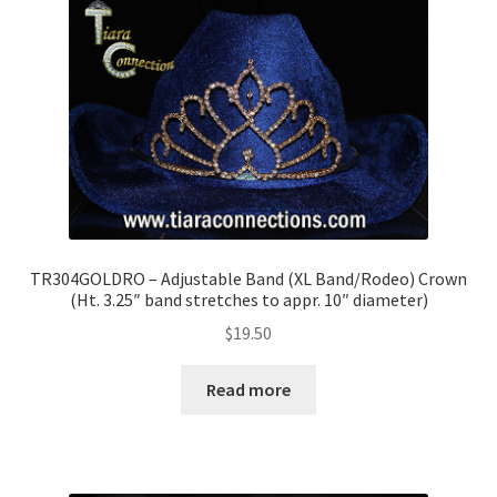
TR304GOLDRO – Adjustable Band (XL Band/Rodeo) Crown
(Ht. 3.25″ band stretches to appr. 10″ diameter)
$
19.50
Read more