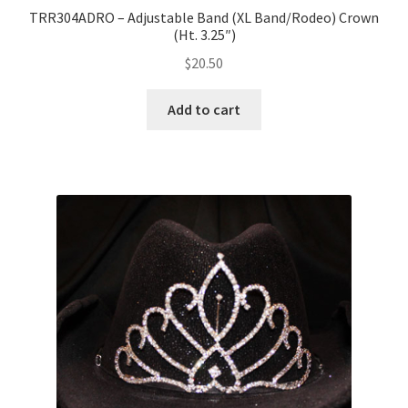
TRR304ADRO – Adjustable Band (XL Band/Rodeo) Crown
(Ht. 3.25″)
$
20.50
Add to cart