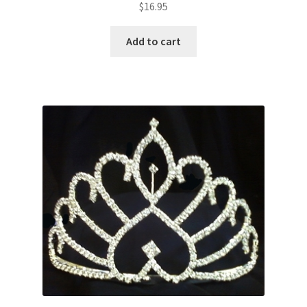
$
16.95
Add to cart