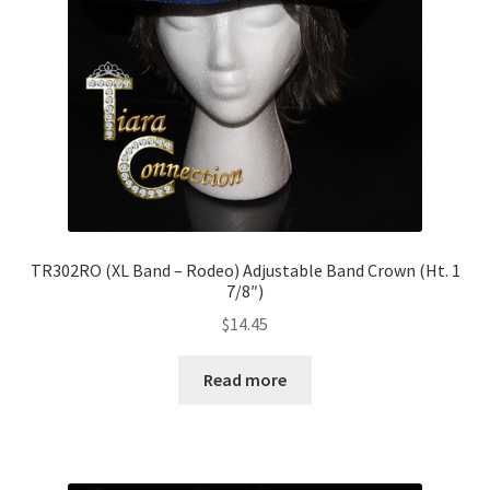
TR302RO (XL Band – Rodeo) Adjustable Band Crown (Ht. 1
7/8″)
$
14.45
Read more