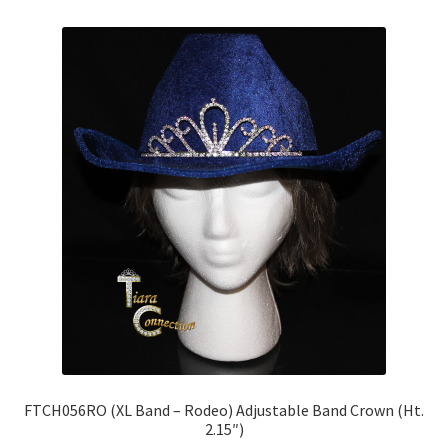
FTCH056RO (XL Band – Rodeo) Adjustable Band Crown (Ht.
2.15″)