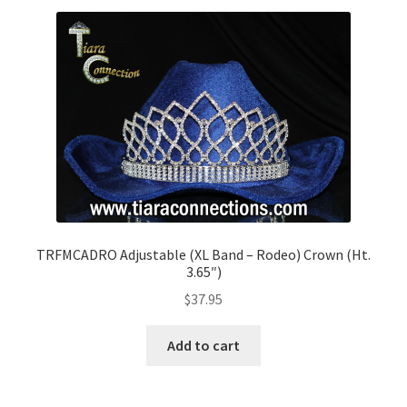
TRFMCADRO Adjustable (XL Band – Rodeo) Crown (Ht.
3.65″)
$
37.95
Add to cart