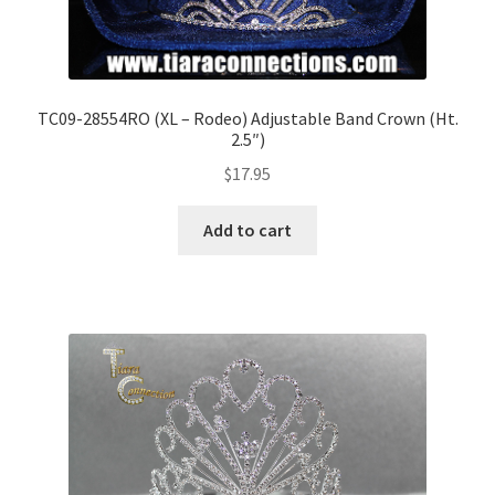
TC09-28554RO (XL – Rodeo) Adjustable Band Crown (Ht.
2.5″)
$
17.95
Add to cart