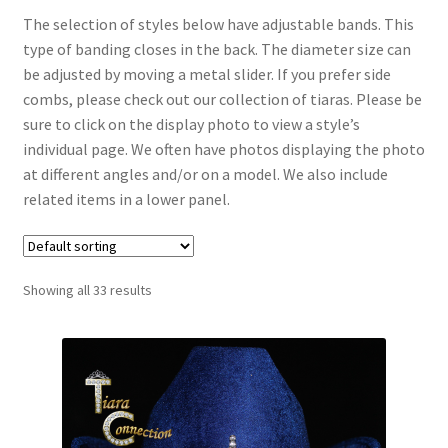
The selection of styles below have adjustable bands. This
type of banding closes in the back. The diameter size can
My Account
be adjusted by moving a metal slider. If you prefer side
combs, please check out our collection of tiaras. Please be
News
sure to click on the display photo to view a style’s
individual page. We often have photos displaying the photo
Policies
at different angles and/or on a model. We also include
related items in a lower panel.
Showing all 33 results