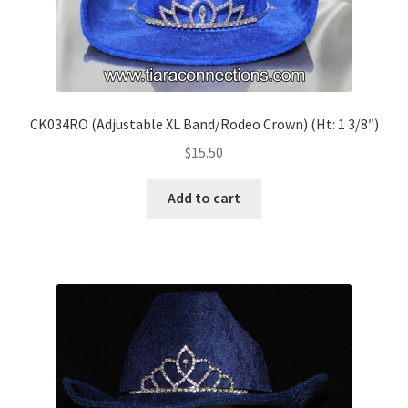
CK034RO (Adjustable XL Band/Rodeo Crown) (Ht: 1 3/8″)
$
15.50
Add to cart