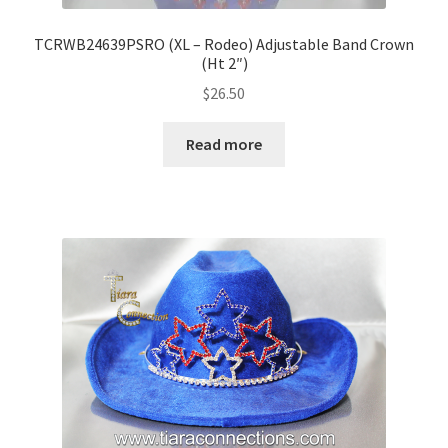
TCRWB24639PSRO (XL – Rodeo) Adjustable Band Crown
(Ht 2″)
$
26.50
Read more