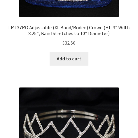
TRT37RO Adjustable (XL Band/Rodeo) Crown (Ht. 3″ Wdth.
8.25″, Band Stretches to 10″ Diameter)
$
32.50
Add to cart