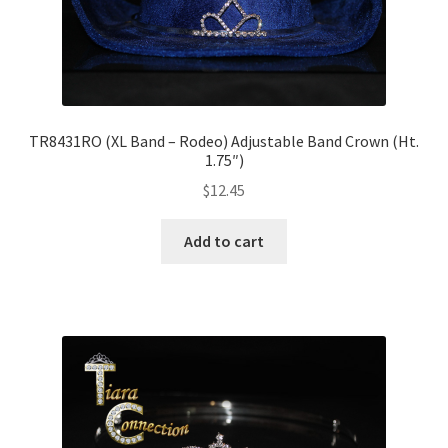
TR8431RO (XL Band – Rodeo) Adjustable Band Crown (Ht.
1.75″)
$
12.45
Add to cart