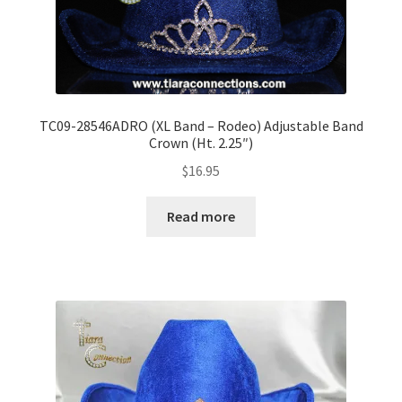
TC09-28546ADRO (XL Band – Rodeo) Adjustable Band
Crown (Ht. 2.25″)
$
16.95
Read more