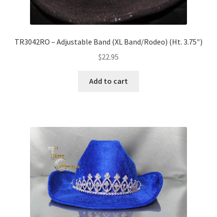
TR3042RO – Adjustable Band (XL Band/Rodeo) (Ht. 3.75″)
$
22.95
Add to cart