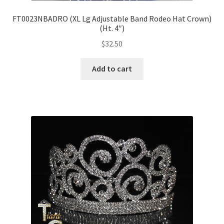
FT0023NBADRO (XL Lg Adjustable Band Rodeo Hat Crown)
(Ht. 4″)
$
32.50
Add to cart