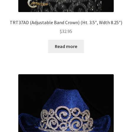
TRT37AD (Adjustable Band Crown) (Ht. 3.5″, Wdth 8.25″)
$
32.95
Read more