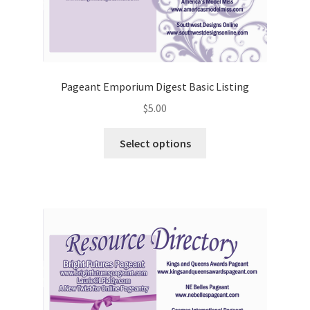
Pageant Emporium Digest Basic Listing
$
5.00
Select options