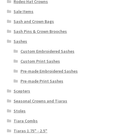
Rodeo Hat Crowns
Sale Items
Sash and Crown Bags
Sash Pins & Crown Brooches
Sashes
Custom Embroidered Sashes
Custom Print Sashes
Pre-made Embroidered Sashes
Pre-made Print Sashes
Scepters
Seasonal Crowns and Tiaras
Stoles
Tiara Combs
Tiaras 1.75" - 2.5"