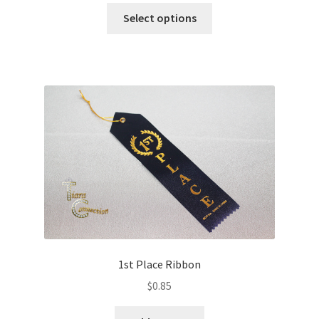
Select options
1st Place Ribbon
$
0.85