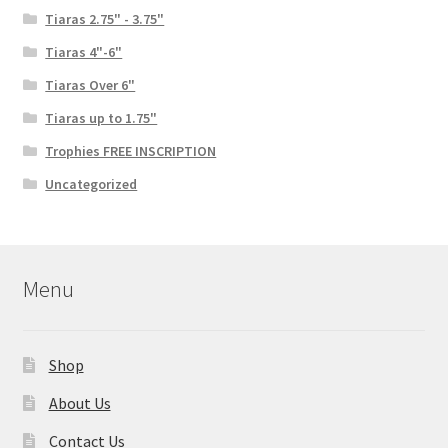
Tiaras 2.75" - 3.75"
Tiaras 4"-6"
Tiaras Over 6"
Tiaras up to 1.75"
Trophies FREE INSCRIPTION
Uncategorized
Menu
Shop
About Us
Contact Us