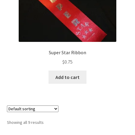
Super Star Ribbon
$
0.75
Add to cart
Showing all 9 results