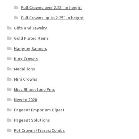
Full Crowns over 2.25" in height
Full Crowns up to 2.25" in height
Gifts and Jewelry
Gold Plated Items
Hanging Banners
King Crowns
Medallions
Mini Crowns
Misc Rhinestone Pins
New to 2020
Pageant Emporium Digest
Pageant Solutions
Pet Crowns/Tiaras/Combs