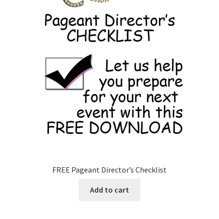
FREE Pageant Director’s Checklist
Add to cart