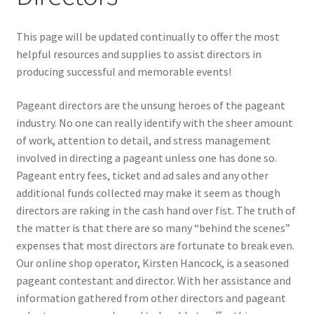
My Account
This page will be updated continually to offer the most
helpful resources and supplies to assist directors in
producing successful and memorable events!
News
Pageant directors are the unsung heroes of the pageant
Policies
industry. No one can really identify with the sheer amount
of work, attention to detail, and stress management
involved in directing a pageant unless one has done so.
Pageant entry fees, ticket and ad sales and any other
additional funds collected may make it seem as though
directors are raking in the cash hand over fist. The truth of
the matter is that there are so many “behind the scenes”
expenses that most directors are fortunate to break even.
Our online shop operator, Kirsten Hancock, is a seasoned
pageant contestant and director. With her assistance and
information gathered from other directors and pageant