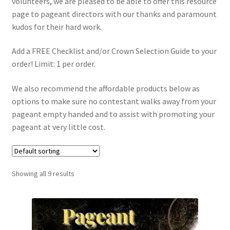
volunteers, we are pleased to be able to offer this resource
page to pageant directors with our thanks and paramount
kudos for their hard work.
Add a FREE Checklist and/or Crown Selection Guide to your
order! Limit: 1 per order.
We also recommend the affordable products below as
options to make sure no contestant walks away from your
pageant empty handed and to assist with promoting your
pageant at very little cost.
Showing all 9 results