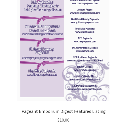
Pageant Emporium Digest Featured Listing
$
10.00