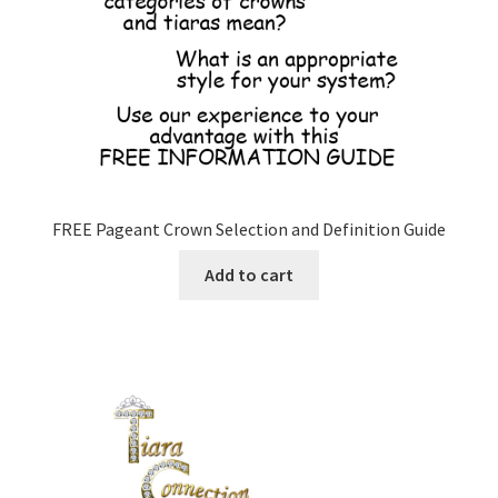
FREE Pageant Crown Selection and Definition Guide
Add to cart