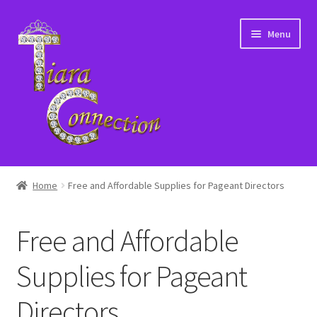
Skip
Skip
Menu
to
to
navigation
content
Home
Home
Free and Affordable Supplies for Pageant Directors
About Us
Free and Affordable
Cart
Supplies for Pageant
Checkout
Directors
Contact Us