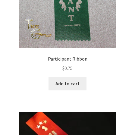
Participant Ribbon
$
0.75
Add to cart