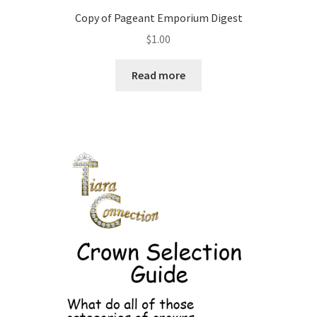
Copy of Pageant Emporium Digest
$
1.00
Read more