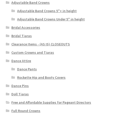
Adjustable Band Crowns
Adjustable Band Crowns 5"+ in height
Adjustable Band Crowns Under 5" in height
Bridal Accessories
Bridal Tiaras
Clearance Items - (AS IS) CLOSEOUTS
Custom Crowns and Tiaras
Dance Attire
Dance Pants
Rockette Hip and Booty Covers
Dance Pins
Doll Tiaras
Free and Affordable Supplies for Pageant Directors
Full Round Crowns