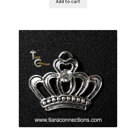
Add to cart