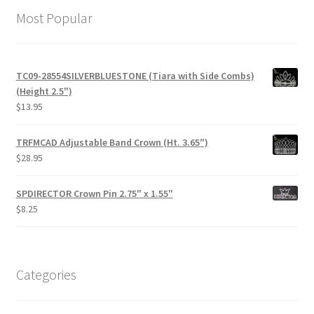
Most Popular
TC09-28554SILVERBLUESTONE (Tiara with Side Combs)
(Height 2.5")
$
13.95
TRFMCAD Adjustable Band Crown (Ht. 3.65″)
$
28.95
SPDIRECTOR Crown Pin 2.75" x 1.55"
$
8.25
Categories