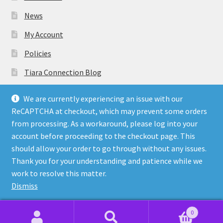
News
My Account
Policies
Tiara Connection Blog
Gift Cards
We are currently experiencing an issue with our
ReCAPTCHA at checkout, which may prevent some orders
from processing. As a workaround, please log into your
account before proceeding to the checkout page. This
should allow your order to go through without any issues.
© Tiara Connection Quality Discount Crowns and Sashes
Thank you for your understanding and patience while we
2026
work to resolve this matter.
Policies
Built with WooCommerce
.
Dismiss
0