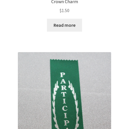
Crown Charm
$
1.50
Read more