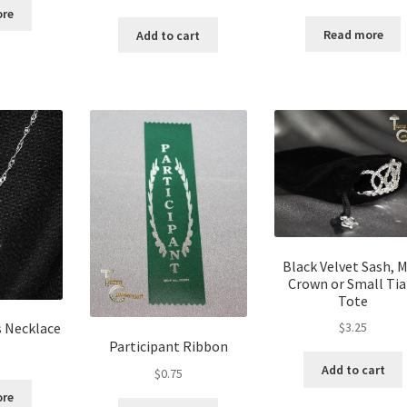
ore
Read more
Add to cart
Black Velvet Sash, M
Crown or Small Tia
Tote
s Necklace
$
3.25
Participant Ribbon
Add to cart
$
0.75
ore