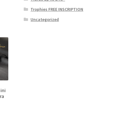
Trophies FREE INSCRIPTION
Uncategorized
ini
ra