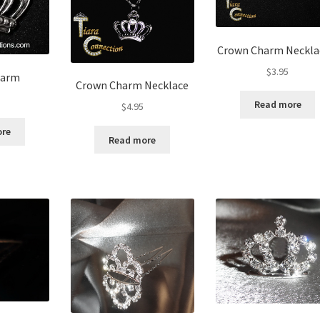
Crown Charm Neckla
$
3.95
harm
Crown Charm Necklace
Read more
$
4.95
ore
Read more