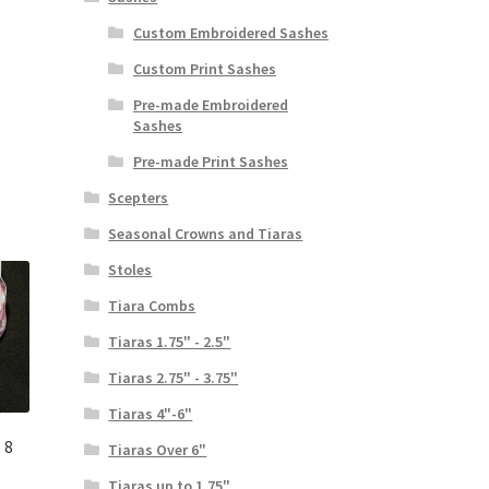
Custom Embroidered Sashes
Custom Print Sashes
Pre-made Embroidered
Sashes
Pre-made Print Sashes
Scepters
Seasonal Crowns and Tiaras
Stoles
Tiara Combs
Tiaras 1.75" - 2.5"
Tiaras 2.75" - 3.75"
Tiaras 4"-6"
 8
Tiaras Over 6"
Tiaras up to 1.75"