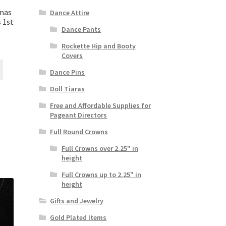
tmas
Dance Attire
 1st
Dance Pants
Rockette Hip and Booty
Covers
Dance Pins
Doll Tiaras
Free and Affordable Supplies for
Pageant Directors
Full Round Crowns
Full Crowns over 2.25" in
height
Full Crowns up to 2.25" in
height
Gifts and Jewelry
Gold Plated Items