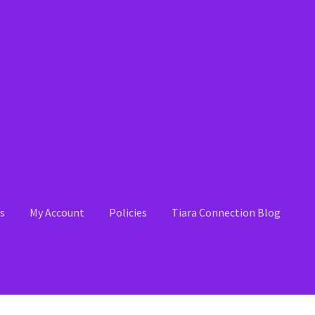
s
My Account
Policies
Tiara Connection Blog
 Account
News
Policies