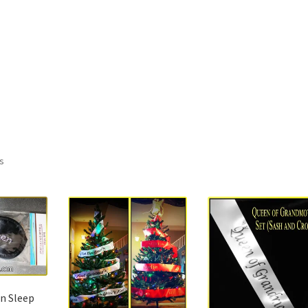
ts
n Sleep