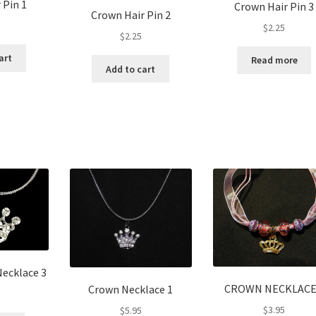
 Pin 1
Crown Hair Pin 3
Crown Hair Pin 2
$
2.25
$
2.25
art
Read more
Add to cart
ecklace 3
CROWN NECKLACE
Crown Necklace 1
$
3.95
$
5.95