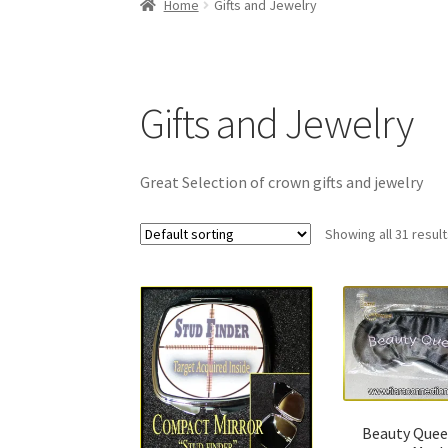
Home
Gifts and Jewelry
Gifts and Jewelry
Great Selection of crown gifts and jewelry
Showing all 31 resul
Beauty Quee