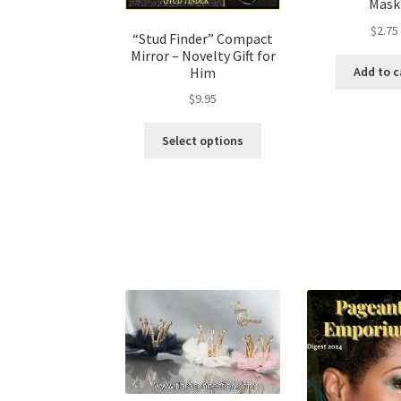
Mask
$
2.75
“Stud Finder” Compact
Mirror – Novelty Gift for
Him
Add to c
$
9.95
Select options