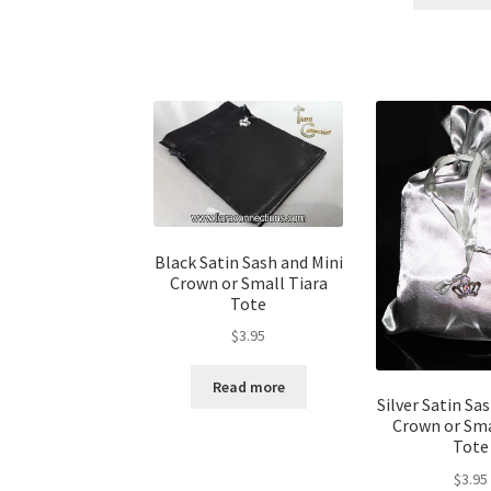
Black Satin Sash and Mini
Crown or Small Tiara
Tote
$
3.95
Read more
Silver Satin Sa
Crown or Sma
Tote
$
3.95