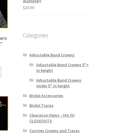
diameter)
$
23.50
Categories
ers
2″
Adjustable Band Crowns
Adjustable Band Crowns 5"+
in height
Adjustable Band Crowns
Under 5" in height
Bridal Accessories
Bridal Tiaras
Clearance Items - (AS IS)
CLOSEOUTS
Custom Crowns and Tiaras