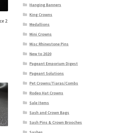
Hanging Banners
King Crowns
ce 2
Medallions
Mini Crowns
Misc Rhinestone Pins
New to 2020
Pageant Emporium Digest
Pageant Solutions
Pet Crowns/Tiaras/Combs
Rodeo Hat Crowns
Sale Items
Sash and Crown Bags
Sash Pins & Crown Brooches
Sashes