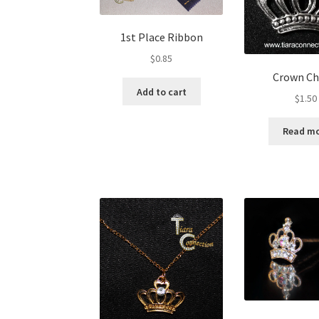
1st Place Ribbon
$
0.85
Crown C
Add to cart
$
1.50
Read m