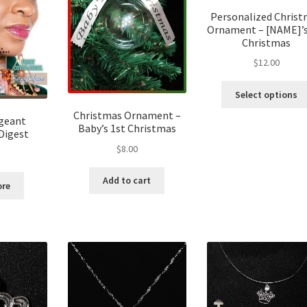
Personalized Chris
Ornament – [NAME]’s
Christmas
$
12.00
Select options
Christmas Ornament –
ageant
Baby’s 1st Christmas
Digest
$
8.00
Add to cart
ore