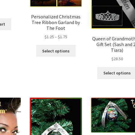
Personalized Christmas
Tree Ribbon Garland by
art
The Foot
Price
$
1.25
–
$
1.75
Queen of Grandmoth
range:
Gift Set (Sash and 
This
Tiara)
$1.25
Select options
product
through
$
28.50
has
$1.75
multiple
Select options
variants.
The
options
may
be
chosen
on
the
product
page