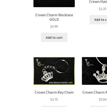
Crown Hair
$
2.25
Crown Charm Necklace
GOLD
Add to c
$
3.95
Add to cart
Crown Charm Key Chain
Crown Charm N
$
3.75
$
5.50