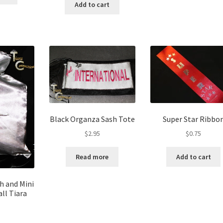
Add to cart
Black Organza Sash Tote
Super Star Ribbo
$
2.95
$
0.75
Read more
Add to cart
sh and Mini
ll Tiara