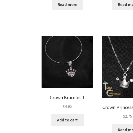
Read more
Read m
Crown Bracelet 1
$
4.95
Crown Princes
$
2.75
Add to cart
Read m