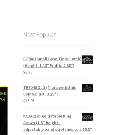
Most Popular
C7768 (Small Base Tiara Comb)
(Height: 1.13" Width: 2.38")
$
3.75
TR304GOLD (Tiara with Side
Combs) (Ht. 3.25")
$
15.95
KC3A2srb Adjustable King
Crown (1.5" height -
adjustable band stretches to a 10.5"