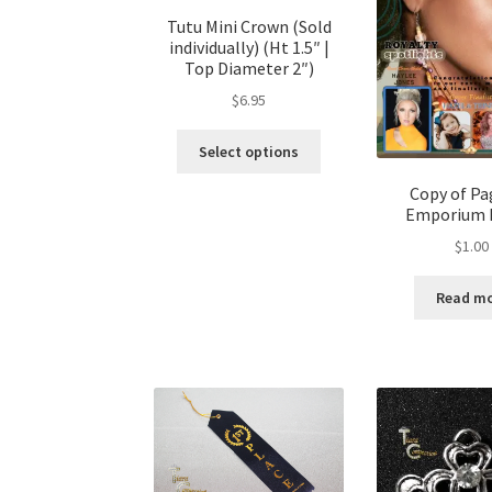
Tutu Mini Crown (Sold
individually) (Ht 1.5″ |
Top Diameter 2″)
$
6.95
This
Select options
product
has
Copy of P
Emporium 
multiple
variants.
$
1.00
The
options
Read m
may
be
chosen
on
the
product
page