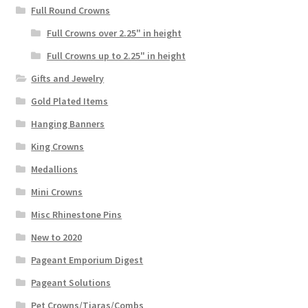
Full Round Crowns
Full Crowns over 2.25" in height
Full Crowns up to 2.25" in height
Gifts and Jewelry
Gold Plated Items
Hanging Banners
King Crowns
Medallions
Mini Crowns
Misc Rhinestone Pins
New to 2020
Pageant Emporium Digest
Pageant Solutions
Pet Crowns/Tiaras/Combs