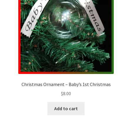
Christmas Ornament – Baby’s 1st Christmas
$
8.00
Add to cart