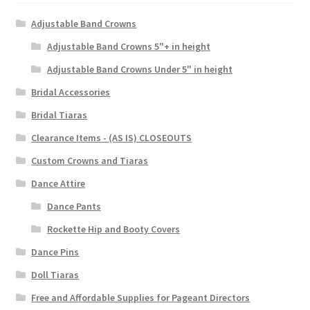
Adjustable Band Crowns
Adjustable Band Crowns 5"+ in height
Adjustable Band Crowns Under 5" in height
Bridal Accessories
Bridal Tiaras
Clearance Items - (AS IS) CLOSEOUTS
Custom Crowns and Tiaras
Dance Attire
Dance Pants
Rockette Hip and Booty Covers
Dance Pins
Doll Tiaras
Free and Affordable Supplies for Pageant Directors