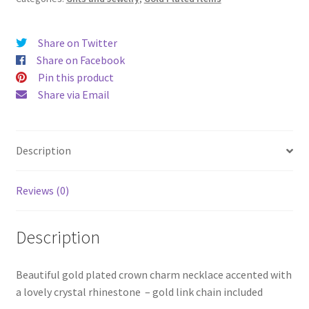
Share on Twitter
Share on Facebook
Pin this product
Share via Email
Description
Reviews (0)
Description
Beautiful gold plated crown charm necklace accented with
a lovely crystal rhinestone – gold link chain included