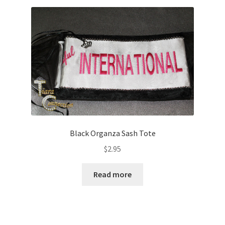
Black Organza Sash Tote
$
2.95
Read more