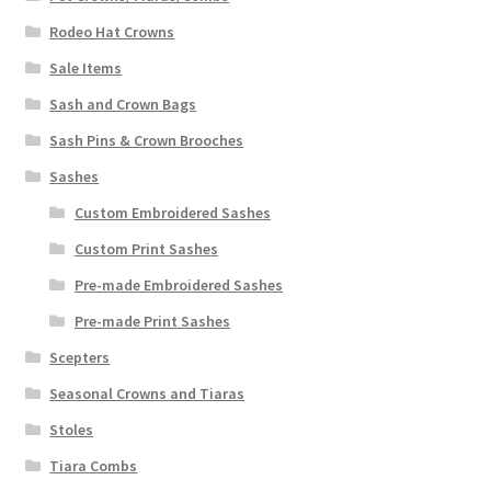
Rodeo Hat Crowns
Sale Items
Sash and Crown Bags
Sash Pins & Crown Brooches
Sashes
Custom Embroidered Sashes
Custom Print Sashes
Pre-made Embroidered Sashes
Pre-made Print Sashes
Scepters
Seasonal Crowns and Tiaras
Stoles
Tiara Combs