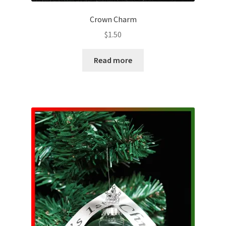
Crown Charm
$
1.50
Read more