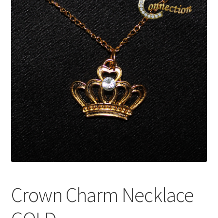
My Account
News
Policies
Crown Charm Necklace