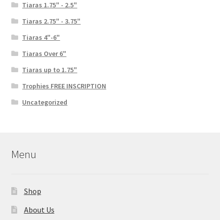
Tiaras 1.75" - 2.5"
Tiaras 2.75" - 3.75"
Tiaras 4"-6"
Tiaras Over 6"
Tiaras up to 1.75"
Trophies FREE INSCRIPTION
Uncategorized
Menu
Shop
About Us