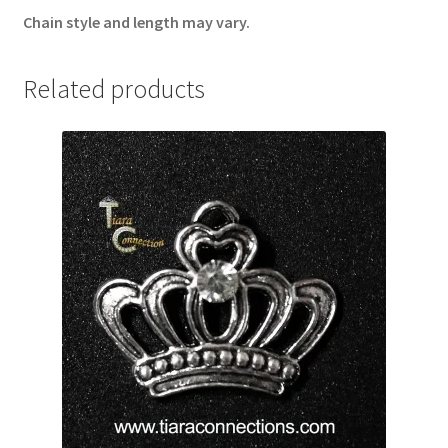
Chain style and length may vary.
Related products