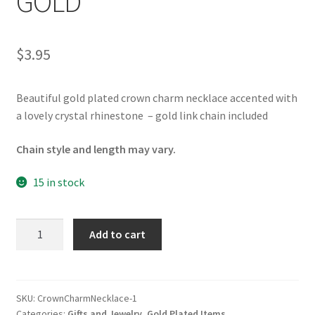
GOLD
$
3.95
Beautiful gold plated crown charm necklace accented with
a lovely crystal rhinestone – gold link chain included
Chain style and length may vary.
15 in stock
Crown
Add to cart
Charm
Necklace
GOLD
quantity
SKU:
CrownCharmNecklace-1
Categories:
Gifts and Jewelry
,
Gold Plated Items