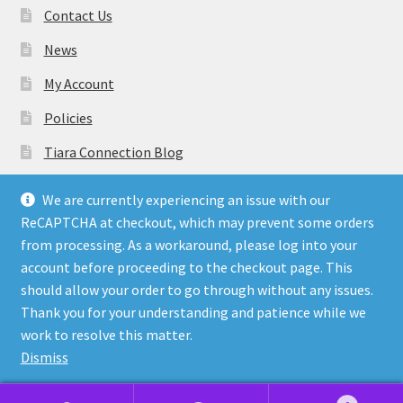
Contact Us
News
My Account
Policies
Tiara Connection Blog
Gift Cards
We are currently experiencing an issue with our
ReCAPTCHA at checkout, which may prevent some orders
from processing. As a workaround, please log into your
account before proceeding to the checkout page. This
should allow your order to go through without any issues.
© Tiara Connection Quality Discount Crowns and Sashes
Thank you for your understanding and patience while we
2026
work to resolve this matter.
Policies
Built with WooCommerce
.
Dismiss