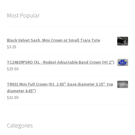
Most Popular
Black Velvet Sash, Mini Crown or Small Tiara Tote
$
3.25
TC24639PSRO (XL - Rodeo) Adjustable Band Crown (Ht 2")
$
25.50
TR031 Mini Full Crown (ht. 2.65", base diameter 3.15", top
diameter 4.65")
$
21.50
Categories