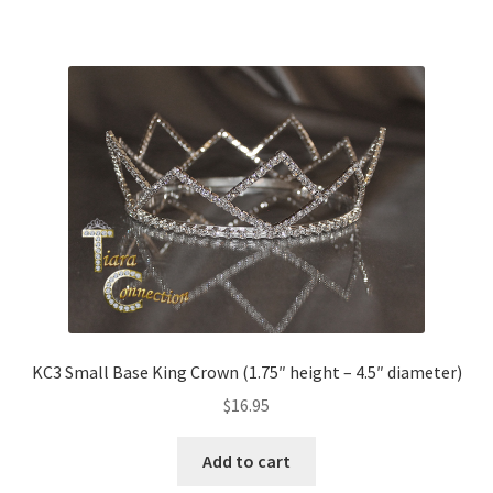
KC3 Small Base King Crown (1.75″ height – 4.5″ diameter)
$
16.95
Add to cart