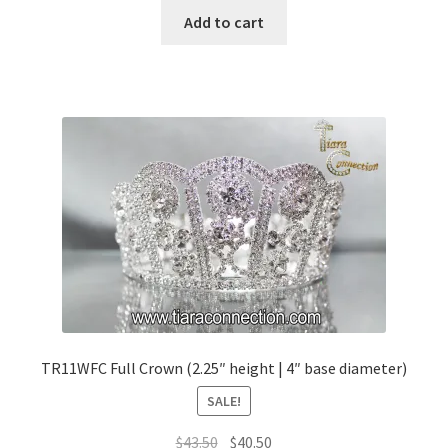
Add to cart
TR11WFC Full Crown (2.25″ height | 4″ base diameter)
SALE!
Original
Current
$
43.50
$
40.50