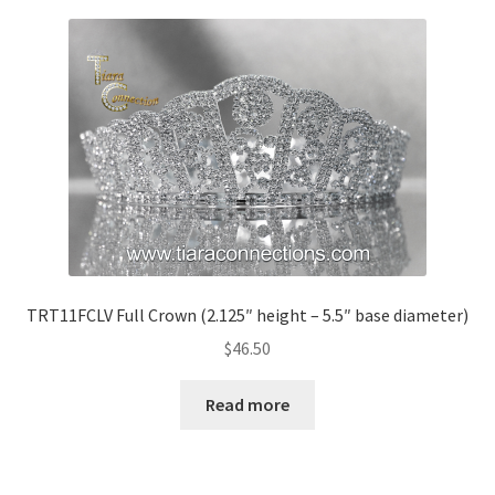
TRT11FCLV Full Crown (2.125″ height – 5.5″ base diameter)
$
46.50
Read more