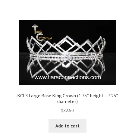
KCL3 Large Base King Crown (1.75″ height – 7.25″
diameter)
$
32.50
Add to cart