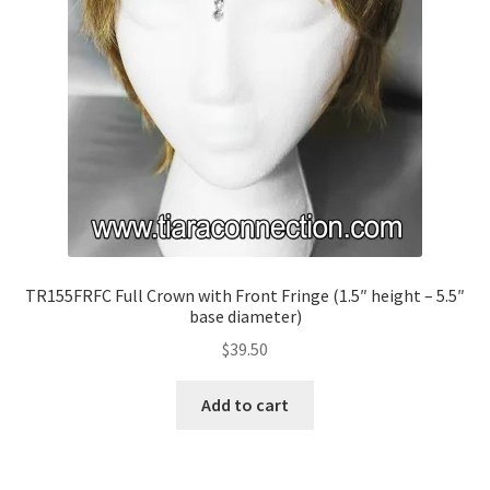
TR155FRFC Full Crown with Front Fringe (1.5″ height – 5.5″
base diameter)
$
39.50
Add to cart