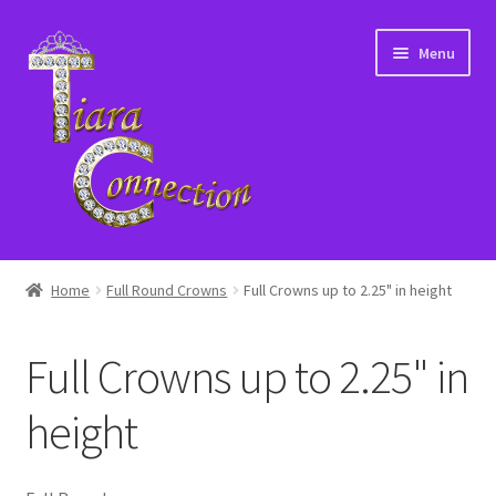
Skip
Skip
Menu
to
to
navigation
content
Home
Home
Full Round Crowns
Full Crowns up to 2.25" in height
About Us
Full Crowns up to 2.25" in
Cart
height
Checkout
Contact Us