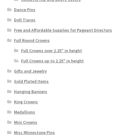
Dance Pins
Doll Tiaras
Free and Affordable Supplies for Pageant Directors
Full Round Crowns
Full Crowns over 2.25" in height
Full Crowns up to 2.25" in height
Gifts and Jewelry
Gold Plated Items
Hanging Banners
King Crowns
Medallions
Mini Crowns
Misc Rhinestone Pins