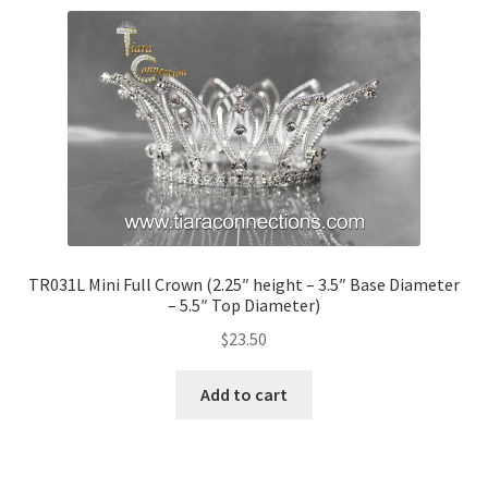
TR031L Mini Full Crown (2.25″ height – 3.5″ Base Diameter
– 5.5″ Top Diameter)
$
23.50
Add to cart