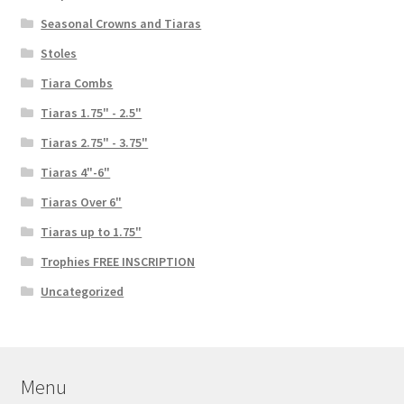
Seasonal Crowns and Tiaras
Stoles
Tiara Combs
Tiaras 1.75" - 2.5"
Tiaras 2.75" - 3.75"
Tiaras 4"-6"
Tiaras Over 6"
Tiaras up to 1.75"
Trophies FREE INSCRIPTION
Uncategorized
Menu