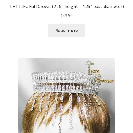
TRT11FC Full Crown (2.15″ height – 4.25″ base diameter)
$
43.50
Read more