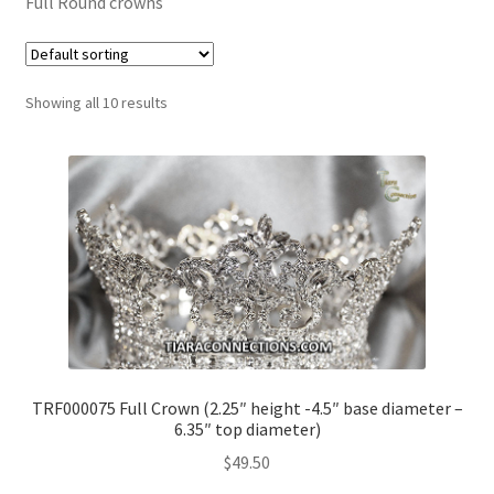
Full Round crowns
My Account
Showing all 10 results
News
Policies
TRF000075 Full Crown (2.25″ height -4.5″ base diameter –
6.35″ top diameter)
$
49.50