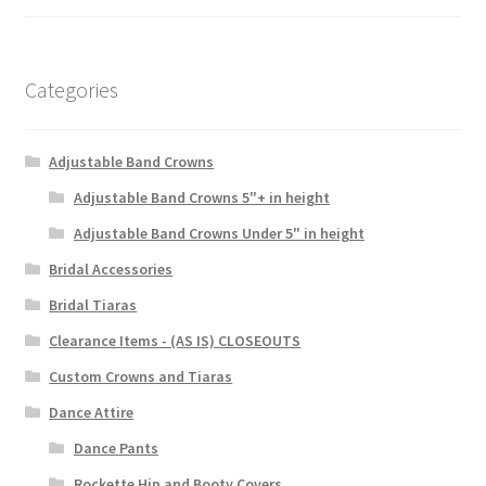
Categories
Adjustable Band Crowns
Adjustable Band Crowns 5"+ in height
Adjustable Band Crowns Under 5" in height
Bridal Accessories
Bridal Tiaras
Clearance Items - (AS IS) CLOSEOUTS
Custom Crowns and Tiaras
Dance Attire
Dance Pants
Rockette Hip and Booty Covers