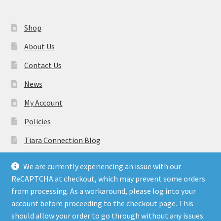
Shop
About Us
Contact Us
News
My Account
Policies
Tiara Connection Blog
Gift Cards
We are currently experiencing an issue with our
ReCAPTCHA at checkout, which may prevent some orders
from processing. As a workaround, please log into your
account before proceeding to the checkout page. This
should allow your order to go through without any issues.
© Tiara Connection Quality Discount Crowns and Sashes