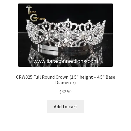
CRW025 Full Round Crown (1.5″ height – 4.5″ Base
Diameter)
$
32.50
Add to cart