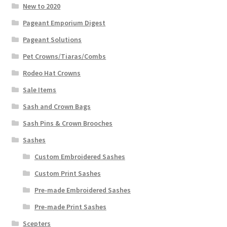
New to 2020
Pageant Emporium Digest
Pageant Solutions
Pet Crowns/Tiaras/Combs
Rodeo Hat Crowns
Sale Items
Sash and Crown Bags
Sash Pins & Crown Brooches
Sashes
Custom Embroidered Sashes
Custom Print Sashes
Pre-made Embroidered Sashes
Pre-made Print Sashes
Scepters