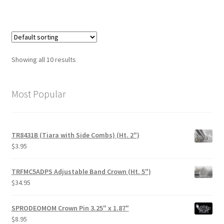
Showing all 10 results
Most Popular
TR8431B (Tiara with Side Combs) (Ht. 2")
$
3.95
TRFMC5ADPS Adjustable Band Crown (Ht. 5")
$
34.95
SPRODEOMOM Crown Pin 3.25" x 1.87"
$
8.95