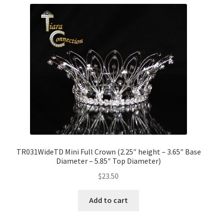
TR031WideTD Mini Full Crown (2.25″ height – 3.65″ Base
Diameter – 5.85″ Top Diameter)
$
23.50
Add to cart