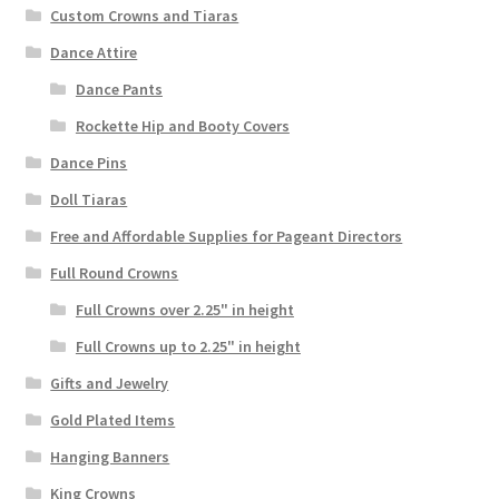
Custom Crowns and Tiaras
Dance Attire
Dance Pants
Rockette Hip and Booty Covers
Dance Pins
Doll Tiaras
Free and Affordable Supplies for Pageant Directors
Full Round Crowns
Full Crowns over 2.25" in height
Full Crowns up to 2.25" in height
Gifts and Jewelry
Gold Plated Items
Hanging Banners
King Crowns