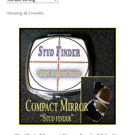
Showing all 2 results
My Account
News
Policies