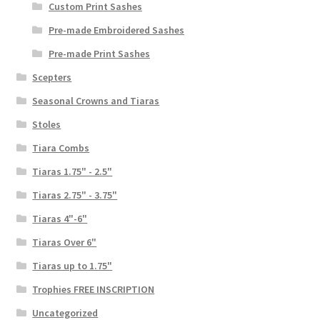
Custom Print Sashes
Pre-made Embroidered Sashes
Pre-made Print Sashes
Scepters
Seasonal Crowns and Tiaras
Stoles
Tiara Combs
Tiaras 1.75" - 2.5"
Tiaras 2.75" - 3.75"
Tiaras 4"-6"
Tiaras Over 6"
Tiaras up to 1.75"
Trophies FREE INSCRIPTION
Uncategorized