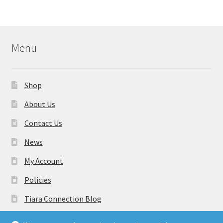
Menu
Shop
About Us
Contact Us
News
My Account
Policies
Tiara Connection Blog
Gift Cards