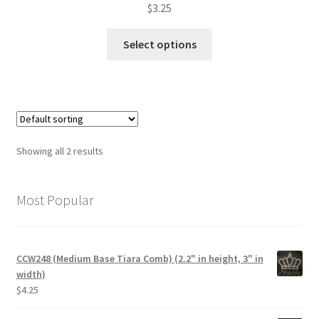
$
3.25
This
Select options
product
has
multiple
variants.
The
options
Showing all 2 results
may
be
chosen
Most Popular
on
the
product
CCW248 (Medium Base Tiara Comb) (2.2" in height, 3" in
page
width)
$
4.25