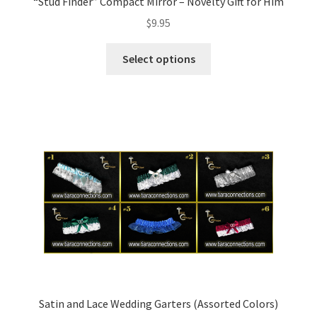
“Stud Finder” Compact Mirror – Novelty Gift for Him
$
9.95
Select options
Satin and Lace Wedding Garters (Assorted Colors)