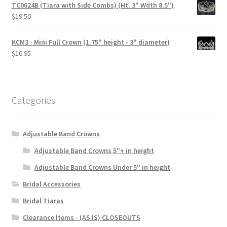
TC0624B (Tiara with Side Combs) (Ht. 3" Wdth 8.5")
$
19.50
KCM3 - Mini Full Crown (1.75" height - 3" diameter)
$
10.95
Categories
Adjustable Band Crowns
Adjustable Band Crowns 5"+ in height
Adjustable Band Crowns Under 5" in height
Bridal Accessories
Bridal Tiaras
Clearance Items - (AS IS) CLOSEOUTS