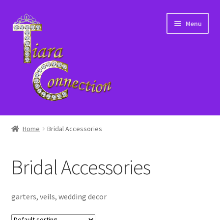
Skip
Skip
Menu
to
to
navigation
content
Home
Home
Bridal Accessories
About Us
Bridal Accessories
Cart
Checkout
garters, veils, wedding decor
Contact Us