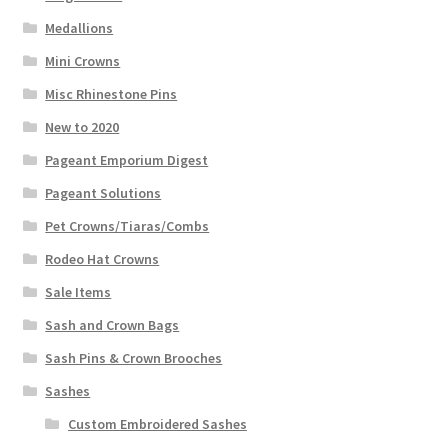
Medallions
Mini Crowns
Misc Rhinestone Pins
New to 2020
Pageant Emporium Digest
Pageant Solutions
Pet Crowns/Tiaras/Combs
Rodeo Hat Crowns
Sale Items
Sash and Crown Bags
Sash Pins & Crown Brooches
Sashes
Custom Embroidered Sashes