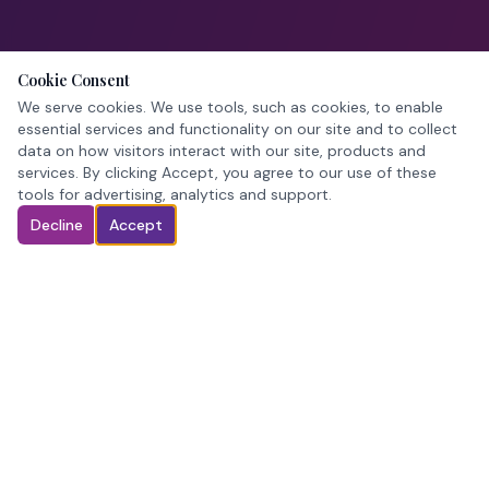
Cookie Consent
We serve cookies. We use tools, such as cookies, to enable
essential services and functionality on our site and to collect
data on how visitors interact with our site, products and
services. By clicking Accept, you agree to our use of these
tools for advertising, analytics and support.
Decline
Accept
Pageant crowns. In stock. Ready when you are.