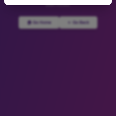
been moved.
🏠 Go Home
← Go Back