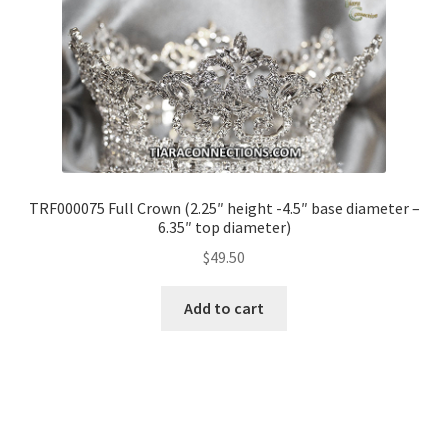
TRF000075 Full Crown (2.25″ height -4.5″ base diameter –
6.35″ top diameter)
$
49.50
Add to cart