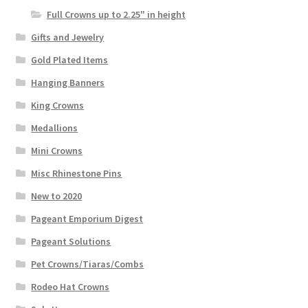
Full Crowns up to 2.25" in height
Gifts and Jewelry
Gold Plated Items
Hanging Banners
King Crowns
Medallions
Mini Crowns
Misc Rhinestone Pins
New to 2020
Pageant Emporium Digest
Pageant Solutions
Pet Crowns/Tiaras/Combs
Rodeo Hat Crowns