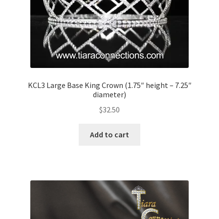
KCL3 Large Base King Crown (1.75″ height – 7.25″
diameter)
$
32.50
Add to cart