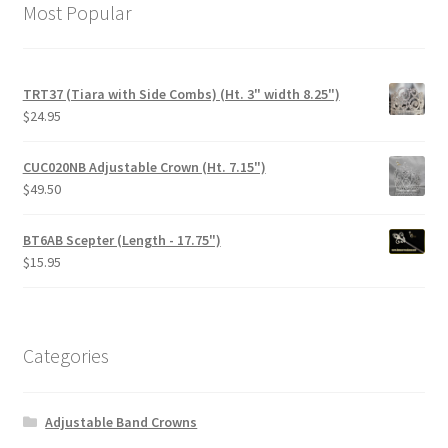
Most Popular
TRT37 (Tiara with Side Combs) (Ht. 3" width 8.25")
$
24.95
CUC020NB Adjustable Crown (Ht. 7.15")
$
49.50
BT6AB Scepter (Length - 17.75")
$
15.95
Categories
Adjustable Band Crowns