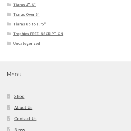
Tiaras 4"-6"
Tiaras Over 6"
Tiaras up to 1.75"
Trophies FREE INSCRIPTION
Uncategorized
Menu
Shop
About Us
Contact Us
News