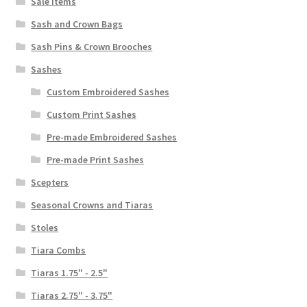
Sale Items
Sash and Crown Bags
Sash Pins & Crown Brooches
Sashes
Custom Embroidered Sashes
Custom Print Sashes
Pre-made Embroidered Sashes
Pre-made Print Sashes
Scepters
Seasonal Crowns and Tiaras
Stoles
Tiara Combs
Tiaras 1.75" - 2.5"
Tiaras 2.75" - 3.75"