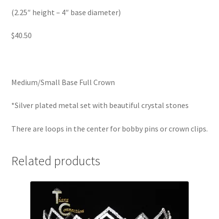
(2.25″ height – 4″ base diameter)
$40.50
Medium/Small Base Full Crown
*Silver plated metal set with beautiful crystal stones
There are loops in the center for bobby pins or crown clips.
Related products