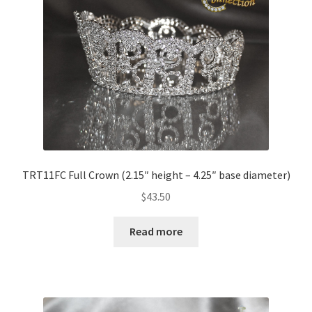
TRT11FC Full Crown (2.15″ height – 4.25″ base diameter)
$
43.50
Read more