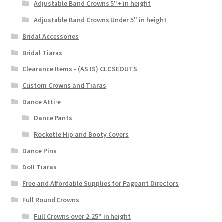
Adjustable Band Crowns 5"+ in height
Adjustable Band Crowns Under 5" in height
Bridal Accessories
Bridal Tiaras
Clearance Items - (AS IS) CLOSEOUTS
Custom Crowns and Tiaras
Dance Attire
Dance Pants
Rockette Hip and Booty Covers
Dance Pins
Doll Tiaras
Free and Affordable Supplies for Pageant Directors
Full Round Crowns
Full Crowns over 2.25" in height