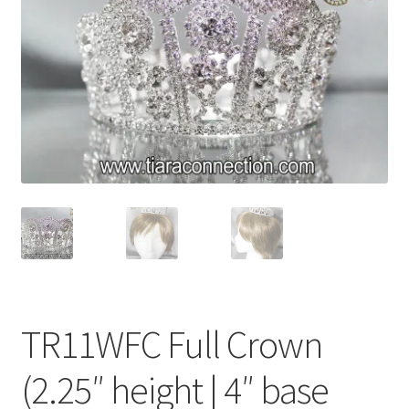
My Account
News
Policies
TR11WFC Full Crown
(2.25″ height | 4″ base