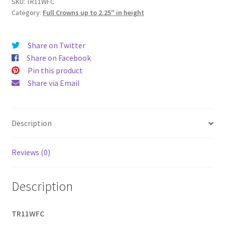
height
SKU:
TR11WFC
Category:
Full Crowns up to 2.25" in height
|
4"
base
Share on Twitter
diameter)
Share on Facebook
quantity
Pin this product
Share via Email
Description
Reviews (0)
Description
TR11WFC