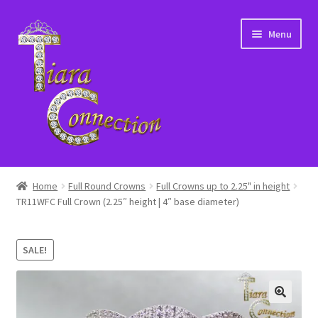
Skip
Skip
Menu
to
to
navigation
content
Home
Home
Full Round Crowns
Full Crowns up to 2.25" in height
TR11WFC Full Crown (2.25″ height | 4″ base diameter)
About Us
Cart
SALE!
Checkout
Contact Us