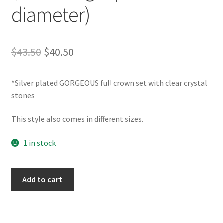
diameter)
Original
Current
$
43.50
$
40.50
price
price
*Silver plated GORGEOUS full crown set with clear crystal
was:
is:
stones
$43.50.
$40.50.
This style also comes in different sizes.
1 in stock
TR11WFC
Add to cart
Full
Crown
(2.25"