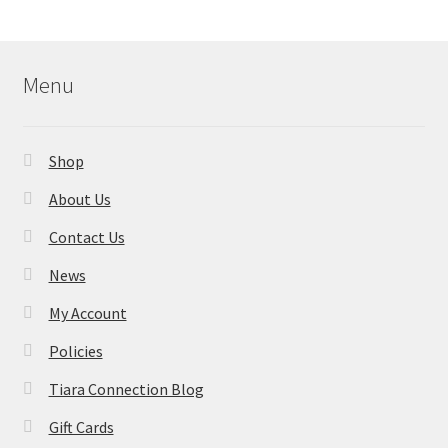
Menu
Shop
About Us
Contact Us
News
My Account
Policies
Tiara Connection Blog
Gift Cards