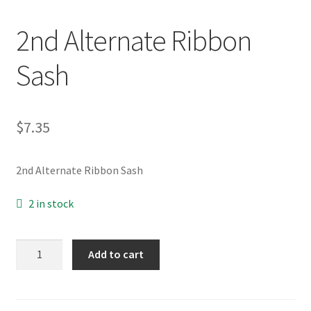
2nd Alternate Ribbon
My Account
Sash
News
Policies
$
7.35
2nd Alternate Ribbon Sash
2 in stock
2nd
Add to cart
Alternate
Ribbon
Sash