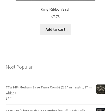
King Ribbon Sash
$
7.75
Add to cart
Most Popular
CCW248 (Medium Base Tiara Comb) (2.2" in height, 3" in
width)
$
4.25
TC0624B (Tiara with Side Combs) (Ht. 3" Wdth 8.5")