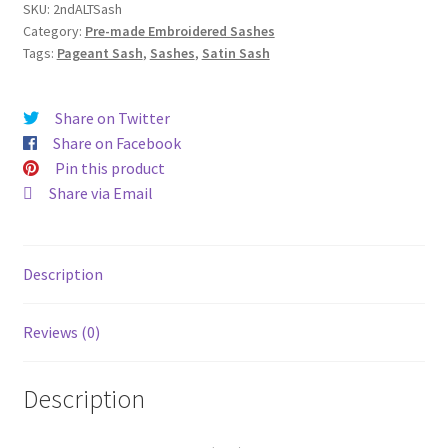
quantity
SKU:
2ndALTSash
Category:
Pre-made Embroidered Sashes
Tags:
Pageant Sash
,
Sashes
,
Satin Sash
Share on Twitter
Share on Facebook
Pin this product
Share via Email
Description
Reviews (0)
Description