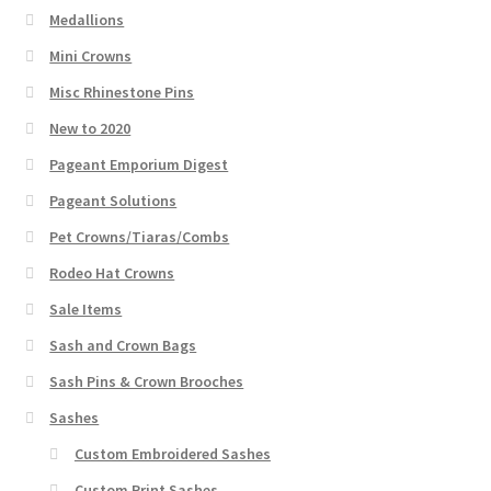
Medallions
Mini Crowns
Misc Rhinestone Pins
New to 2020
Pageant Emporium Digest
Pageant Solutions
Pet Crowns/Tiaras/Combs
Rodeo Hat Crowns
Sale Items
Sash and Crown Bags
Sash Pins & Crown Brooches
Sashes
Custom Embroidered Sashes
Custom Print Sashes