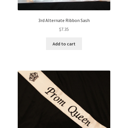
3rd Alternate Ribbon Sash
$
7.35
Add to cart