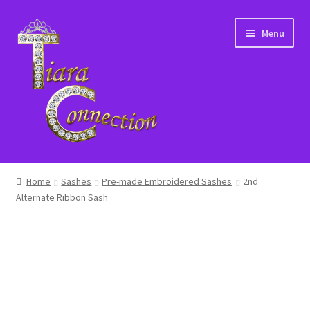
Skip
Skip
Menu
to
to
navigation
content
Home
Home
Sashes
Pre-made Embroidered Sashes
2nd
Alternate Ribbon Sash
About Us
Cart
Checkout
Contact Us