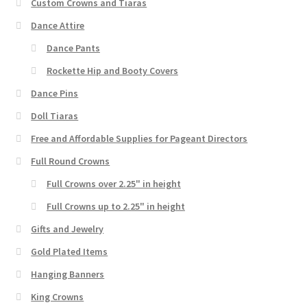
Custom Crowns and Tiaras
Dance Attire
Dance Pants
Rockette Hip and Booty Covers
Dance Pins
Doll Tiaras
Free and Affordable Supplies for Pageant Directors
Full Round Crowns
Full Crowns over 2.25" in height
Full Crowns up to 2.25" in height
Gifts and Jewelry
Gold Plated Items
Hanging Banners
King Crowns