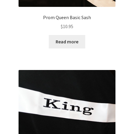
Prom Queen Basic Sash
$
10.95
Read more