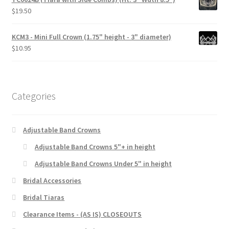
$
19.50
KCM3 - Mini Full Crown (1.75" height - 3" diameter)
$
10.95
Categories
Adjustable Band Crowns
Adjustable Band Crowns 5"+ in height
Adjustable Band Crowns Under 5" in height
Bridal Accessories
Bridal Tiaras
Clearance Items - (AS IS) CLOSEOUTS