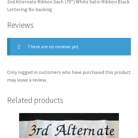
2nd Alternate Ribbon Sash (70″) White Satin Ribbon Black
Lettering No backing
Reviews
There are no reviews yet.
Only logged in customers who have purchased this product
may leave a review.
Related products