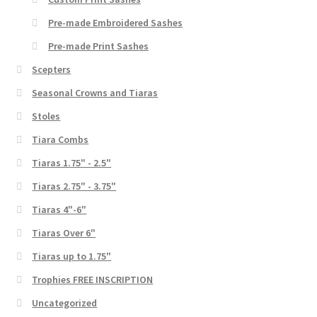
Pre-made Embroidered Sashes
Pre-made Print Sashes
Scepters
Seasonal Crowns and Tiaras
Stoles
Tiara Combs
Tiaras 1.75" - 2.5"
Tiaras 2.75" - 3.75"
Tiaras 4"-6"
Tiaras Over 6"
Tiaras up to 1.75"
Trophies FREE INSCRIPTION
Uncategorized