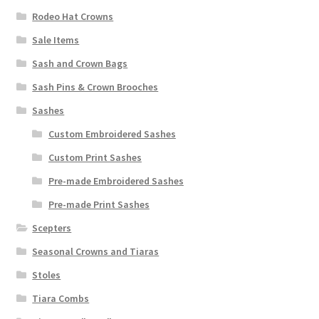
Rodeo Hat Crowns
Sale Items
Sash and Crown Bags
Sash Pins & Crown Brooches
Sashes
Custom Embroidered Sashes
Custom Print Sashes
Pre-made Embroidered Sashes
Pre-made Print Sashes
Scepters
Seasonal Crowns and Tiaras
Stoles
Tiara Combs