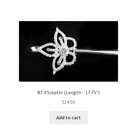
BT4 Scepter (Length – 17.75″)
$
14.50
Add to cart