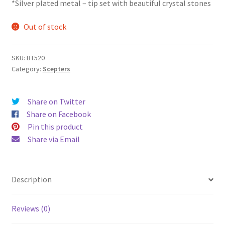
*Silver plated metal – tip set with beautiful crystal stones
Out of stock
SKU:
BT520
Category:
Scepters
Share on Twitter
Share on Facebook
Pin this product
Share via Email
Description
Reviews (0)