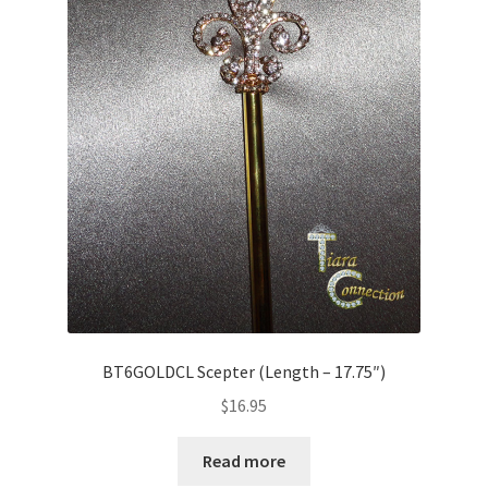
BT6GOLDCL Scepter (Length – 17.75″)
$
16.95
Read more