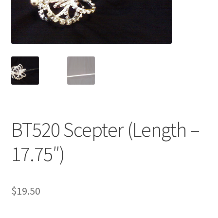
My Account
News
Policies
BT520 Scepter (Length –
17.75″)
$
19.50