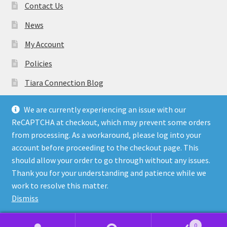
Contact Us
News
My Account
Policies
Tiara Connection Blog
Gift Cards
We are currently experiencing an issue with our
ReCAPTCHA at checkout, which may prevent some orders
from processing. As a workaround, please log into your
account before proceeding to the checkout page. This
should allow your order to go through without any issues.
© Tiara Connection Quality Discount Crowns and Sashes
Thank you for your understanding and patience while we
2026
work to resolve this matter.
Policies
Built with WooCommerce
.
Dismiss
0