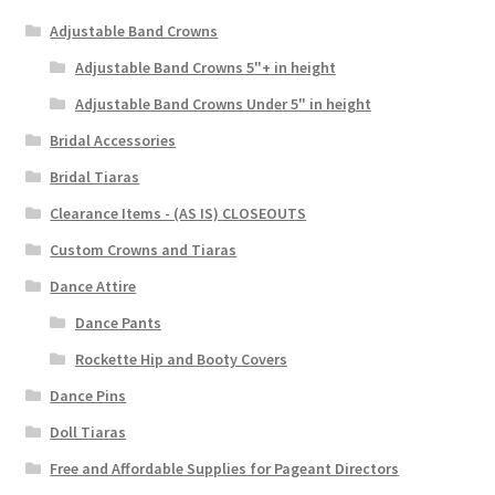
Adjustable Band Crowns
Adjustable Band Crowns 5"+ in height
Adjustable Band Crowns Under 5" in height
Bridal Accessories
Bridal Tiaras
Clearance Items - (AS IS) CLOSEOUTS
Custom Crowns and Tiaras
Dance Attire
Dance Pants
Rockette Hip and Booty Covers
Dance Pins
Doll Tiaras
Free and Affordable Supplies for Pageant Directors