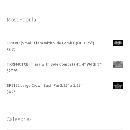
Most Popular
TR8387 (Small Tiara with Side Combs)(Ht. 1.25")
$
3.75
TRRFMCTCB (Tiara with Side Combs) (Ht. 4" Wdth 9")
$
27.95
SP2122 Large Crown Sash Pin 2.25" x 1.25"
$
4.25
Categories