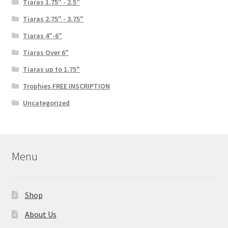
Tiaras 1.75" - 2.5"
Tiaras 2.75" - 3.75"
Tiaras 4"-6"
Tiaras Over 6"
Tiaras up to 1.75"
Trophies FREE INSCRIPTION
Uncategorized
Menu
Shop
About Us