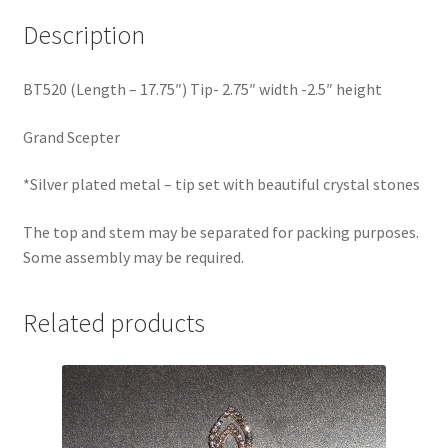
Description
BT520 (Length – 17.75″) Tip- 2.75″ width -2.5″ height
Grand Scepter
*Silver plated metal – tip set with beautiful crystal stones
The top and stem may be separated for packing purposes.
Some assembly may be required.
Related products