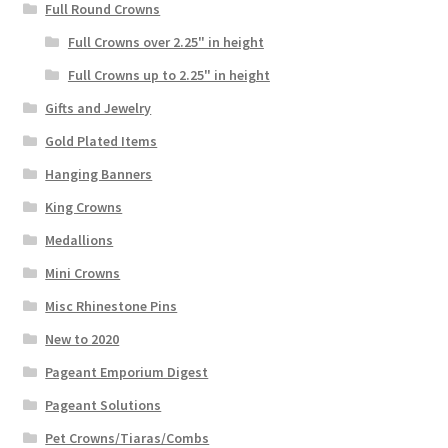
Full Round Crowns
Full Crowns over 2.25" in height
Full Crowns up to 2.25" in height
Gifts and Jewelry
Gold Plated Items
Hanging Banners
King Crowns
Medallions
Mini Crowns
Misc Rhinestone Pins
New to 2020
Pageant Emporium Digest
Pageant Solutions
Pet Crowns/Tiaras/Combs