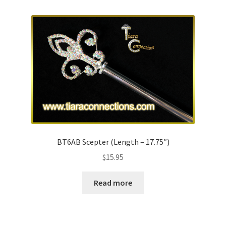
BT6AB Scepter (Length – 17.75″)
$
15.95
Read more