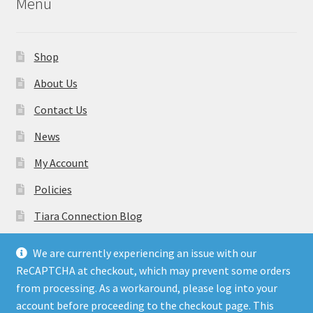
Menu
Shop
About Us
Contact Us
News
My Account
Policies
Tiara Connection Blog
Gift Cards
We are currently experiencing an issue with our
ReCAPTCHA at checkout, which may prevent some orders
from processing. As a workaround, please log into your
account before proceeding to the checkout page. This