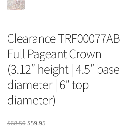
Clearance TRF00077AB
Full Pageant Crown
(3.12″ height | 4.5″ base
diameter | 6″ top
diameter)
Original
Current
$
68.50
$
59.95
price
price