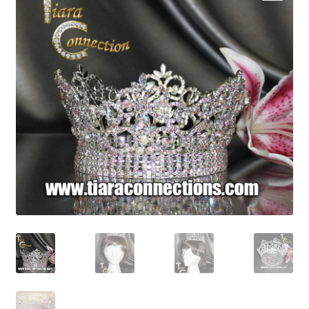
My Account
News
Policies