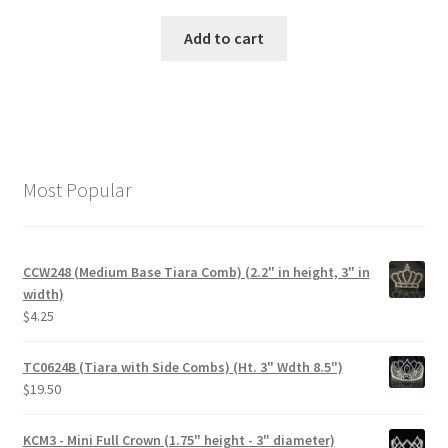
Add to cart
Most Popular
CCW248 (Medium Base Tiara Comb) (2.2" in height, 3" in
width)
$
4.25
TC0624B (Tiara with Side Combs) (Ht. 3" Wdth 8.5")
$
19.50
KCM3 - Mini Full Crown (1.75" height - 3" diameter)