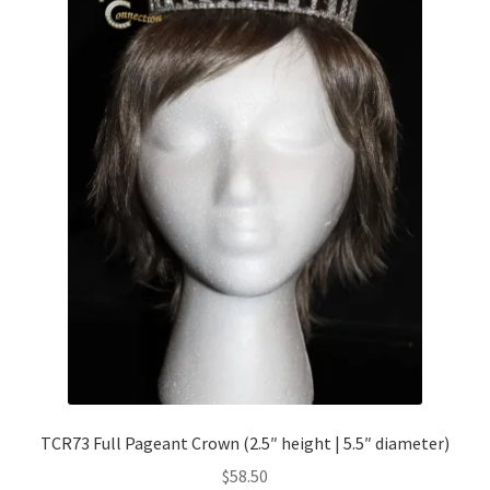
TCR73 Full Pageant Crown (2.5″ height | 5.5″ diameter)
$
58.50