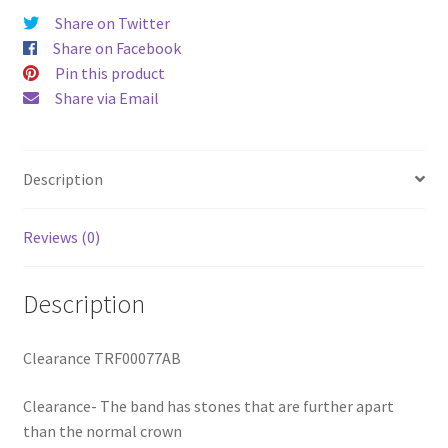
Share on Twitter
Share on Facebook
Pin this product
Share via Email
Description
Reviews (0)
Description
Clearance TRF00077AB
Clearance- The band has stones that are further apart
than the normal crown