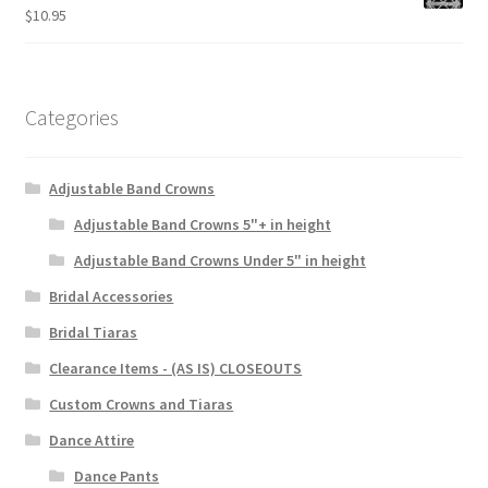
$
10.95
Categories
Adjustable Band Crowns
Adjustable Band Crowns 5"+ in height
Adjustable Band Crowns Under 5" in height
Bridal Accessories
Bridal Tiaras
Clearance Items - (AS IS) CLOSEOUTS
Custom Crowns and Tiaras
Dance Attire
Dance Pants