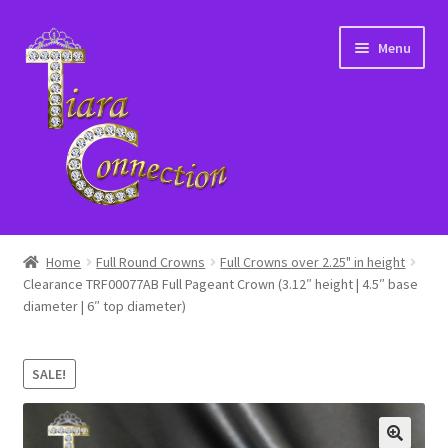
Skip
Skip
Menu
to
to
navigation
content
Home
Home
Full Round Crowns
Full Crowns over 2.25" in height
Clearance TRF00077AB Full Pageant Crown (3.12″ height | 4.5″ base
About Us
diameter | 6″ top diameter)
Cart
SALE!
Checkout
Contact Us