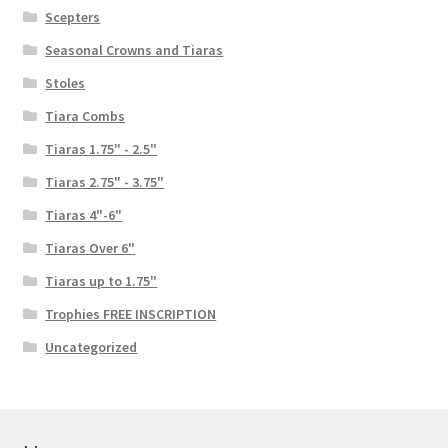
Scepters
Seasonal Crowns and Tiaras
Stoles
Tiara Combs
Tiaras 1.75" - 2.5"
Tiaras 2.75" - 3.75"
Tiaras 4"-6"
Tiaras Over 6"
Tiaras up to 1.75"
Trophies FREE INSCRIPTION
Uncategorized