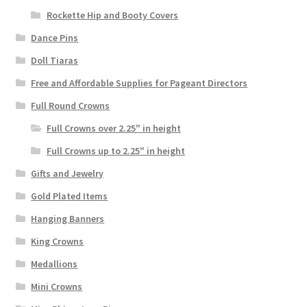
Rockette Hip and Booty Covers
Dance Pins
Doll Tiaras
Free and Affordable Supplies for Pageant Directors
Full Round Crowns
Full Crowns over 2.25" in height
Full Crowns up to 2.25" in height
Gifts and Jewelry
Gold Plated Items
Hanging Banners
King Crowns
Medallions
Mini Crowns