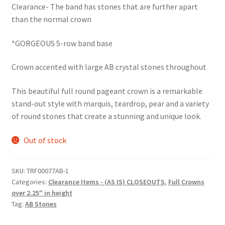
Clearance- The band has stones that are further apart
was:
is:
than the normal crown
$68.50.
$59.95.
*GORGEOUS 5-row band base
Crown accented with large AB crystal stones throughout
This beautiful full round pageant crown is a remarkable
stand-out style with marquis, teardrop, pear and a variety
of round stones that create a stunning and unique look.
Out of stock
SKU:
TRF00077AB-1
Categories:
Clearance Items - (AS IS) CLOSEOUTS
,
Full Crowns
over 2.25" in height
Tag:
AB Stones