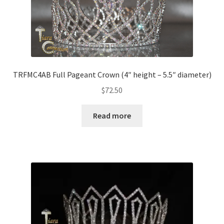
TRFMC4AB Full Pageant Crown (4″ height – 5.5″ diameter)
$
72.50
Read more