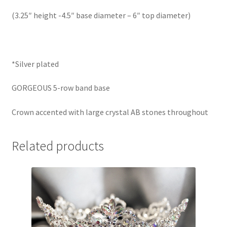
(3.25″ height -4.5″ base diameter – 6″ top diameter)
*Silver plated
GORGEOUS 5-row band base
Crown accented with large crystal AB stones throughout
Related products