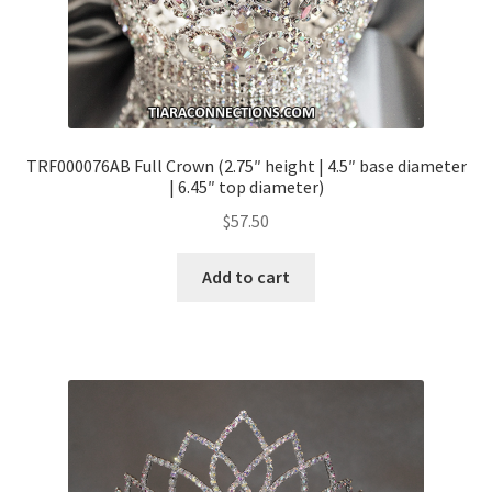
TRF000076AB Full Crown (2.75″ height | 4.5″ base diameter
| 6.45″ top diameter)
$
57.50
Add to cart