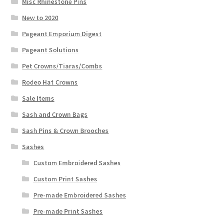
Misc Rhinestone Pins
New to 2020
Pageant Emporium Digest
Pageant Solutions
Pet Crowns/Tiaras/Combs
Rodeo Hat Crowns
Sale Items
Sash and Crown Bags
Sash Pins & Crown Brooches
Sashes
Custom Embroidered Sashes
Custom Print Sashes
Pre-made Embroidered Sashes
Pre-made Print Sashes