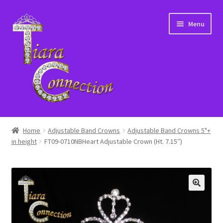
Skip
Skip
Menu
to
to
navigation
content
Home
Home
Adjustable Band Crowns
Adjustable Band Crowns 5"+
in height
FT09-0710NBHeart Adjustable Crown (Ht. 7.15″)
About Us
Cart
Checkout
Contact Us