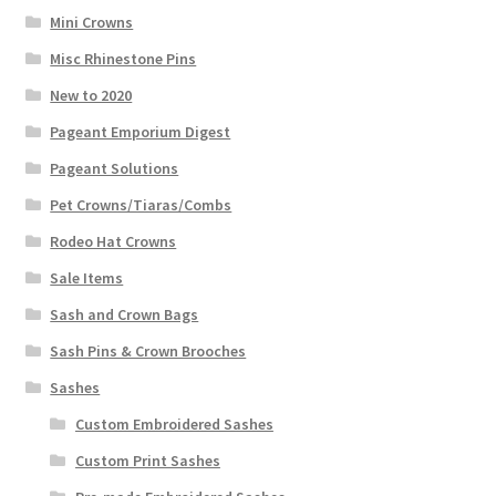
Mini Crowns
Misc Rhinestone Pins
New to 2020
Pageant Emporium Digest
Pageant Solutions
Pet Crowns/Tiaras/Combs
Rodeo Hat Crowns
Sale Items
Sash and Crown Bags
Sash Pins & Crown Brooches
Sashes
Custom Embroidered Sashes
Custom Print Sashes