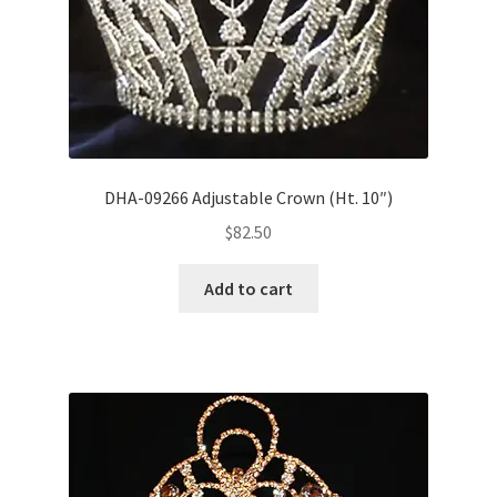
DHA-09266 Adjustable Crown (Ht. 10″)
$
82.50
Add to cart