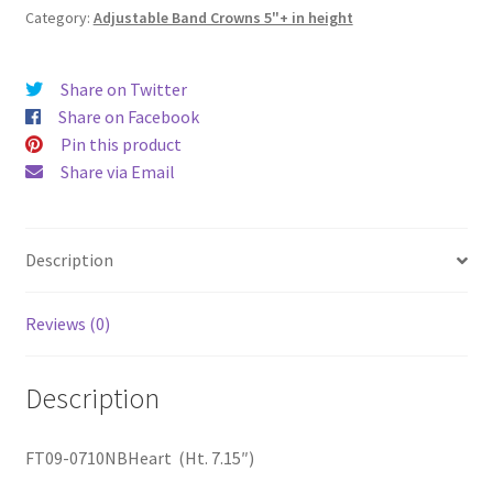
Category:
Adjustable Band Crowns 5"+ in height
Share on Twitter
Share on Facebook
Pin this product
Share via Email
Description
Reviews (0)
Description
FT09-0710NBHeart (Ht. 7.15″)