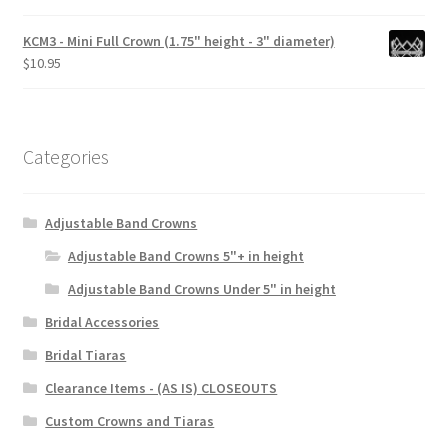
KCM3 - Mini Full Crown (1.75" height - 3" diameter)
$
10.95
Categories
Adjustable Band Crowns
Adjustable Band Crowns 5"+ in height
Adjustable Band Crowns Under 5" in height
Bridal Accessories
Bridal Tiaras
Clearance Items - (AS IS) CLOSEOUTS
Custom Crowns and Tiaras