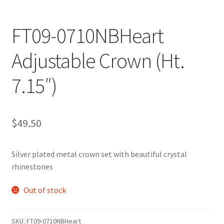
FT09-0710NBHeart
Adjustable Crown (Ht.
7.15″)
$
49.50
Silver plated metal crown set with beautiful crystal
rhinestones
Out of stock
SKU:
FT09-0710NBHeart