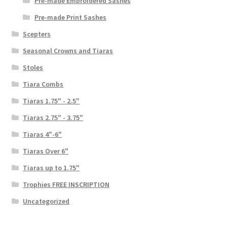
Pre-made Embroidered Sashes
Pre-made Print Sashes
Scepters
Seasonal Crowns and Tiaras
Stoles
Tiara Combs
Tiaras 1.75" - 2.5"
Tiaras 2.75" - 3.75"
Tiaras 4"-6"
Tiaras Over 6"
Tiaras up to 1.75"
Trophies FREE INSCRIPTION
Uncategorized