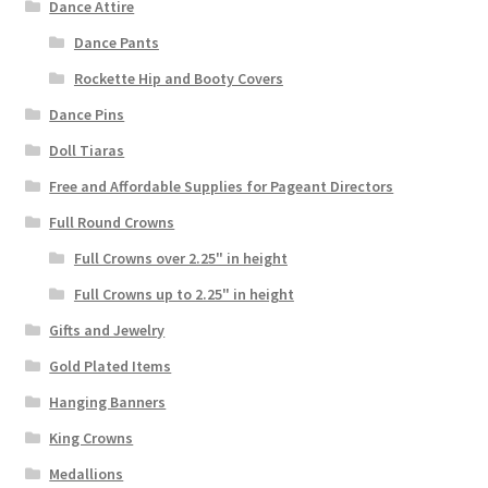
Dance Attire
Dance Pants
Rockette Hip and Booty Covers
Dance Pins
Doll Tiaras
Free and Affordable Supplies for Pageant Directors
Full Round Crowns
Full Crowns over 2.25" in height
Full Crowns up to 2.25" in height
Gifts and Jewelry
Gold Plated Items
Hanging Banners
King Crowns
Medallions