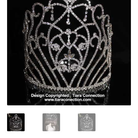
My Account
News
Policies