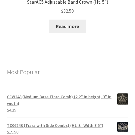
StarAC5 Adjustable Band Crown (Ht. 5″)
$
32.50
Read more
Most Popular
CCW248 (Medium Base Tiara Comb) (2.2" in height, 3" in
width)
$
4.25
TC0624B (Tiara with Side Combs) (Ht. 3" Wdth 8.5")
$
19.50