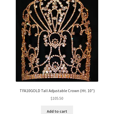
TFA10GOLD Tall Adjustable Crown (Ht. 10″)
$
105.50
Add to cart