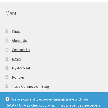
Menu
Shop
About Us
Contact Us
News
My Account
Policies
Tiara Connection Blog
Gift Cards
We are currently experiencing an issue with our
ReCAPTCHA at checkout, which may prevent some orders