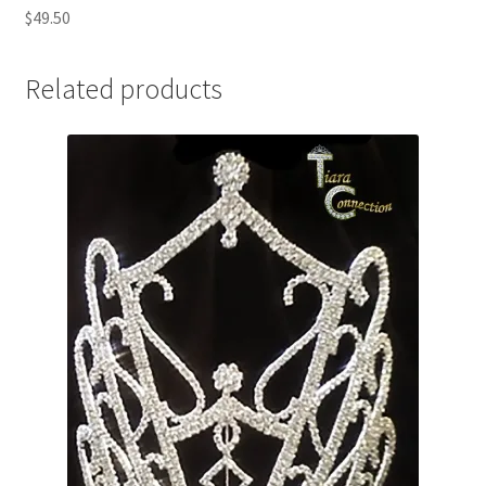
$49.50
Related products