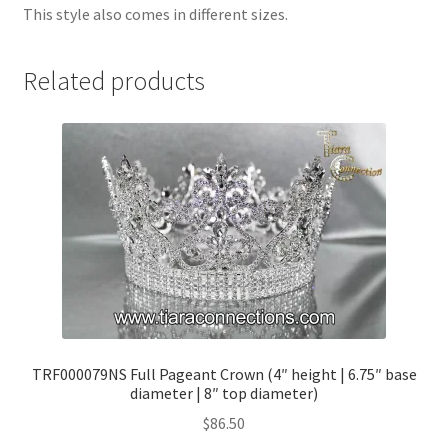
This style also comes in different sizes.
Related products
TRF000079NS Full Pageant Crown (4″ height | 6.75″ base
diameter | 8″ top diameter)
$
86.50