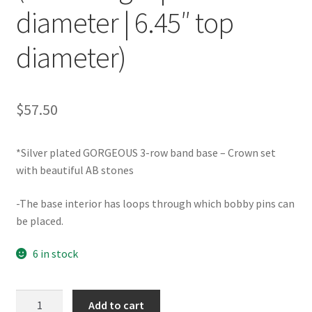
diameter | 6.45″ top
diameter)
$
57.50
*Silver plated GORGEOUS 3-row band base – Crown set
with beautiful AB stones
-The base interior has loops through which bobby pins can
be placed.
6 in stock
TRF000076AB
Add to cart