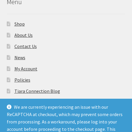
Menu
Shop
About Us
Contact Us
News
My Account
Policies
Tiara Connection Blog
Gift Cards
We are currently experiencing an issue with our
ReCAPTCHA at checkout, which may prevent some orders
from processing. As a workaround, please log into your
account before proceeding to the checkout page. This