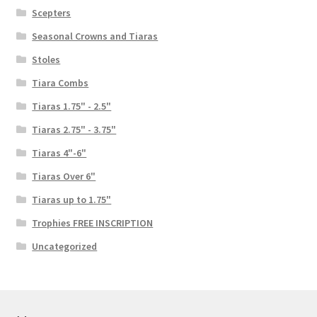
Scepters
Seasonal Crowns and Tiaras
Stoles
Tiara Combs
Tiaras 1.75" - 2.5"
Tiaras 2.75" - 3.75"
Tiaras 4"-6"
Tiaras Over 6"
Tiaras up to 1.75"
Trophies FREE INSCRIPTION
Uncategorized