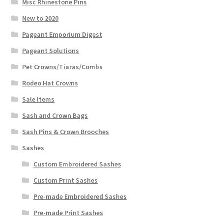
Misc Rhinestone Pins
New to 2020
Pageant Emporium Digest
Pageant Solutions
Pet Crowns/Tiaras/Combs
Rodeo Hat Crowns
Sale Items
Sash and Crown Bags
Sash Pins & Crown Brooches
Sashes
Custom Embroidered Sashes
Custom Print Sashes
Pre-made Embroidered Sashes
Pre-made Print Sashes