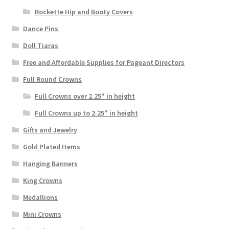
Rockette Hip and Booty Covers
Dance Pins
Doll Tiaras
Free and Affordable Supplies for Pageant Directors
Full Round Crowns
Full Crowns over 2.25" in height
Full Crowns up to 2.25" in height
Gifts and Jewelry
Gold Plated Items
Hanging Banners
King Crowns
Medallions
Mini Crowns