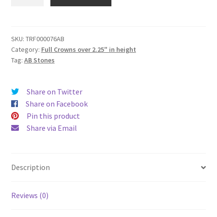
Full
Crown
(2.75"
height
SKU:
TRF000076AB
Category:
Full Crowns over 2.25" in height
|
Tag:
AB Stones
4.5"
base
diameter
Share on Twitter
|
Share on Facebook
6.45"
Pin this product
top
Share via Email
diameter)
quantity
Description
Reviews (0)