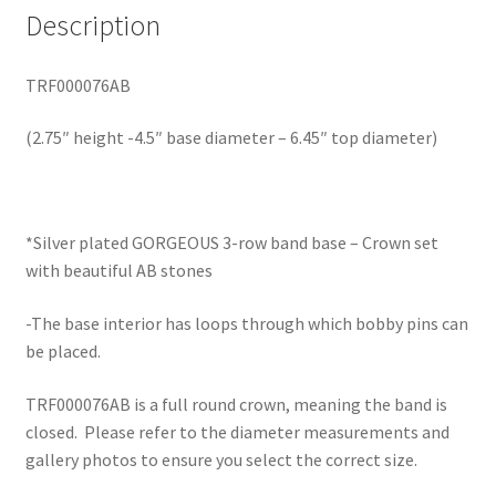
Description
TRF000076AB
(2.75″ height -4.5″ base diameter – 6.45″ top diameter)
*Silver plated GORGEOUS 3-row band base – Crown set
with beautiful AB stones
-The base interior has loops through which bobby pins can
be placed.
TRF000076AB is a full round crown, meaning the band is
closed. Please refer to the diameter measurements and
gallery photos to ensure you select the correct size.