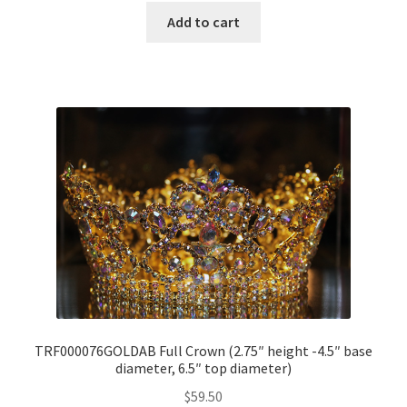
Add to cart
TRF000076GOLDAB Full Crown (2.75″ height -4.5″ base
diameter, 6.5″ top diameter)
$
59.50