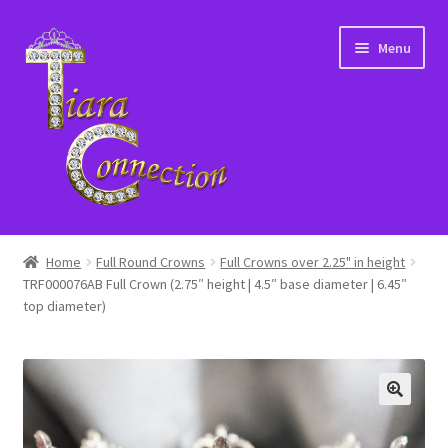
Skip
Skip
Menu
to
to
navigation
content
Home
Home
Full Round Crowns
Full Crowns over 2.25" in height
TRF000076AB Full Crown (2.75″ height | 4.5″ base diameter | 6.45″
About Us
top diameter)
Cart
Checkout
Contact Us