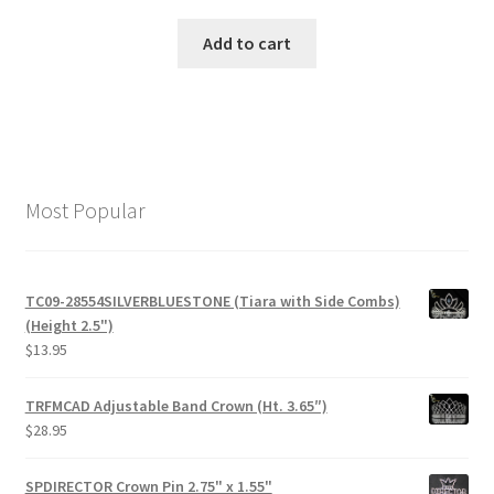
Add to cart
Most Popular
TC09-28554SILVERBLUESTONE (Tiara with Side Combs)
(Height 2.5")
$
13.95
TRFMCAD Adjustable Band Crown (Ht. 3.65″)
$
28.95
SPDIRECTOR Crown Pin 2.75" x 1.55"