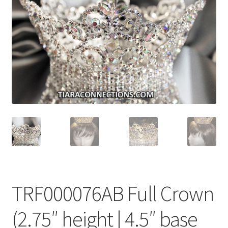
My Account
News
Policies
TRF000076AB Full Crown
(2.75″ height | 4.5″ base