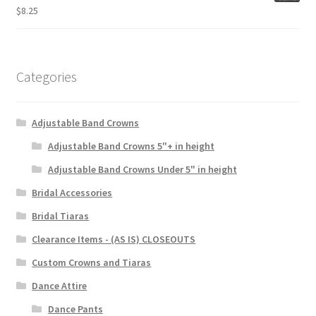
$
8.25
Categories
Adjustable Band Crowns
Adjustable Band Crowns 5"+ in height
Adjustable Band Crowns Under 5" in height
Bridal Accessories
Bridal Tiaras
Clearance Items - (AS IS) CLOSEOUTS
Custom Crowns and Tiaras
Dance Attire
Dance Pants