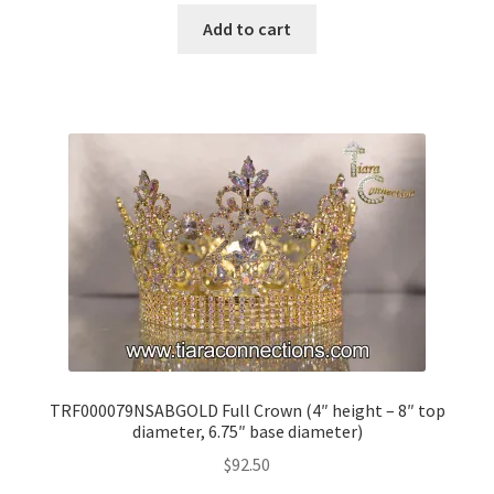
Add to cart
TRF000079NSABGOLD Full Crown (4″ height – 8″ top
diameter, 6.75″ base diameter)
$
92.50