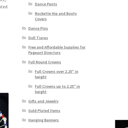
Dance Pants
ated
Rockette Hip and Booty
Covers
Dance Pins
Doll Tiaras
Free and Affordable Supplies for
Pageant Directors
Full Round Crowns
Full Crowns over 2.25" in
height
Full Crowns up to 2.25" in
height
Gifts and Jewelry
Gold Plated Items
Hanging Banners