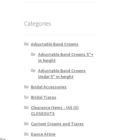
Categories
Adjustable Band Crowns
Adjustable Band Crowns 5"+
in height
Adjustable Band Crowns
Under 5" in height
Bridal Accessories
Bridal Tiaras
Clearance Items - (AS IS)
CLOSEOUTS
Custom Crowns and Tiaras
Dance Attire
ite,