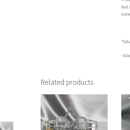
but 
crow
*Sil
-Sil
Related products