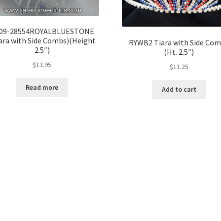
09-28554ROYALBLUESTONE
ara with Side Combs)(Height
RYWB2 Tiara with Side Co
2.5″)
(Ht. 2.5″)
$
13.95
$
11.25
Read more
Add to cart