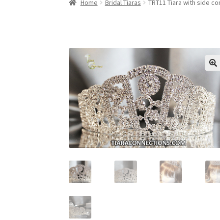
Home
Bridal Tiaras
TRT11 Tiara with side co