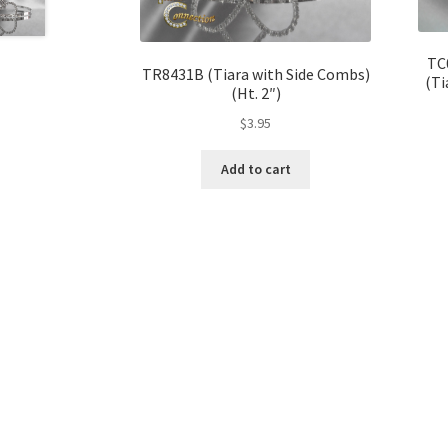
TC
TR8431B (Tiara with Side Combs)
(Ti
(Ht. 2″)
$
3.95
Add to cart