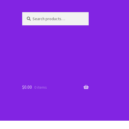
Search
Search
for:
$
0.00
0 items