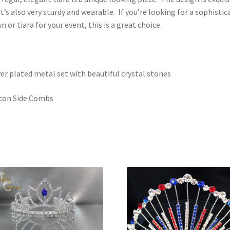
it’s also very sturdy and wearable. If you’re looking for a sophistic
n or tiara for your event, this is a great choice.
ver plated metal set with beautiful crystal stones
icon Side Combs