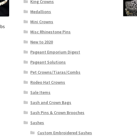
King Crowns
Medallions
Mini Crowns
mbs
Misc Rhinestone Pins
New to 2020
Pageant Emporium Digest
Pageant Solutions
Pet Crowns/Tiaras/Combs
Rodeo Hat Crowns
Sale Items
Sash and Crown Bags
Sash Pins & Crown Brooches
Sashes
Custom Embroidered Sashes