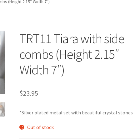
mbs (Height 2.15″ Width 7″)
TRT11 Tiara with side
combs (Height 2.15″
Width 7″)
$
23.95
*Silver plated metal set with beautiful crystal stones
Out of stock