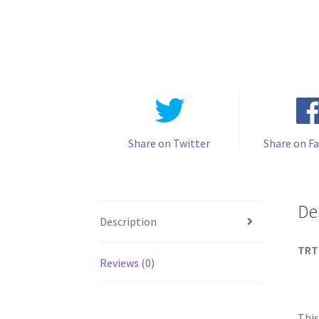
Share on Twitter
Share on F
De
Description
TRT
Reviews (0)
This