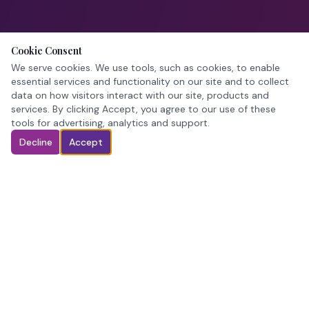
Cookie Consent
We serve cookies. We use tools, such as cookies, to enable
essential services and functionality on our site and to collect
data on how visitors interact with our site, products and
services. By clicking Accept, you agree to our use of these
tools for advertising, analytics and support.
Decline
Accept
Pageant crowns. In stock. Ready when you are.