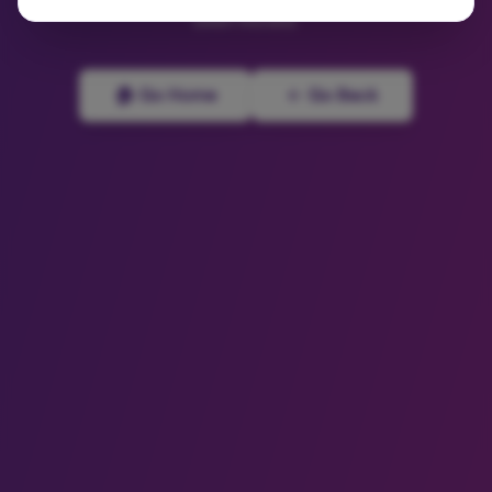
been moved.
🏠 Go Home
← Go Back