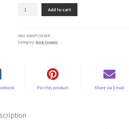
KINGPCSILVER
Add to cart
Medium
to
Large
Base
SKU:
KINGPCSILVER
Category:
King Crowns
Full
King
Crown
-
Plastic
quantity
acebook
Pin this product
Share via Email
scription