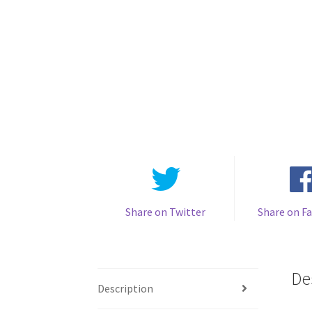
Share on Twitter
Share on F
De
Description