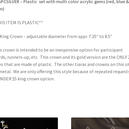
PCSILVER – Plastic set with multi color acrylic gems (red, blue &
n)
IS ITEM IS PLASTIC**
 King Crown – adjustable diameter from appr. 7.25″ to 8.5″
s crown is intended to be an inexpensive option for participant
ds, runners-up, etc. This crown and its gold version are the ONLY 
es that are made of plastic. The other tiaras and crowns on this si
metal. We are only offering this style because of repeated request
NDER $5 king crown option.