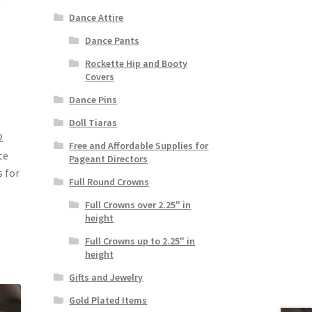
Dance Attire
Dance Pants
Rockette Hip and Booty
Covers
Dance Pins
Doll Tiaras
2
Free and Affordable Supplies for
te
Pageant Directors
s for
Full Round Crowns
Full Crowns over 2.25" in
height
Full Crowns up to 2.25" in
height
Gifts and Jewelry
Gold Plated Items