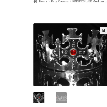
Home
King Crowns
KINGPCSILVER Medium to 