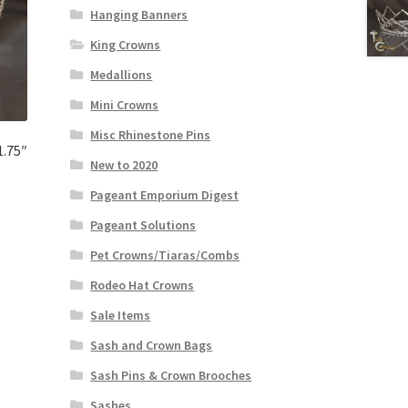
Hanging Banners
King Crowns
Medallions
Mini Crowns
Misc Rhinestone Pins
1.75″
New to 2020
Pageant Emporium Digest
Pageant Solutions
Pet Crowns/Tiaras/Combs
Rodeo Hat Crowns
Sale Items
Sash and Crown Bags
Sash Pins & Crown Brooches
Sashes