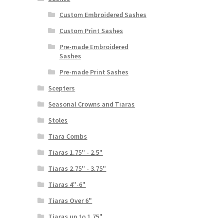
Custom Embroidered Sashes
Custom Print Sashes
Pre-made Embroidered
Sashes
Pre-made Print Sashes
Scepters
Seasonal Crowns and Tiaras
Stoles
Tiara Combs
Tiaras 1.75" - 2.5"
Tiaras 2.75" - 3.75"
Tiaras 4"-6"
Tiaras Over 6"
Tiaras up to 1.75"