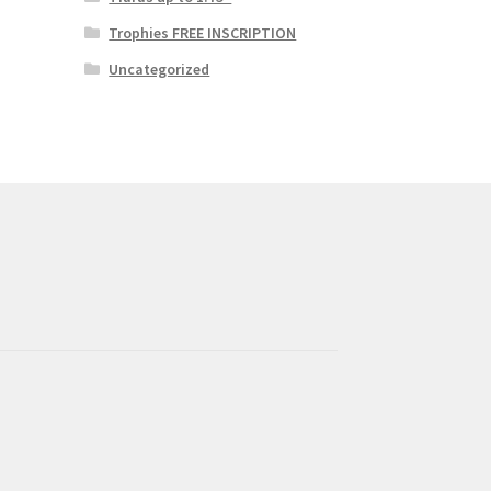
Trophies FREE INSCRIPTION
Uncategorized