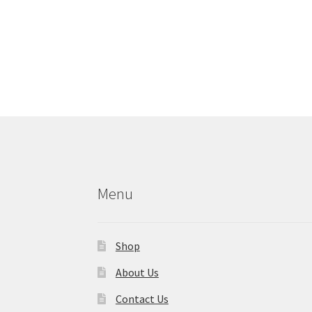
Menu
Shop
About Us
Contact Us