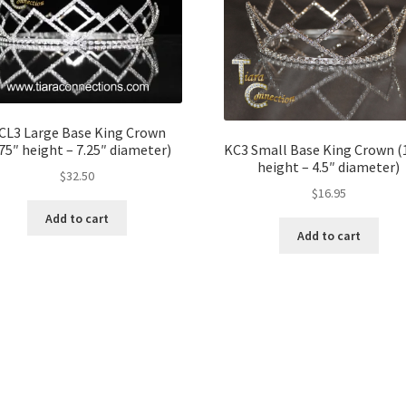
CL3 Large Base King Crown
.75″ height – 7.25″ diameter)
KC3 Small Base King Crown (
height – 4.5″ diameter)
$
32.50
$
16.95
Add to cart
Add to cart