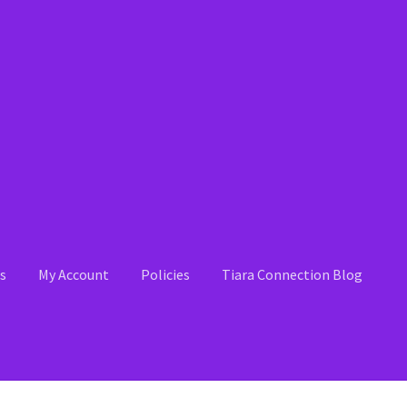
s
My Account
Policies
Tiara Connection Blog
 Account
News
Policies