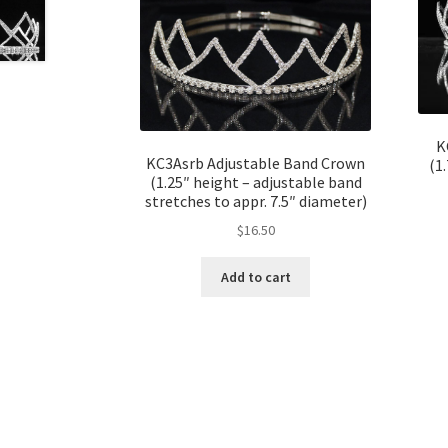
K
KC3Asrb Adjustable Band Crown
(1
(1.25″ height – adjustable band
stretches to appr. 7.5″ diameter)
$
16.50
Add to cart