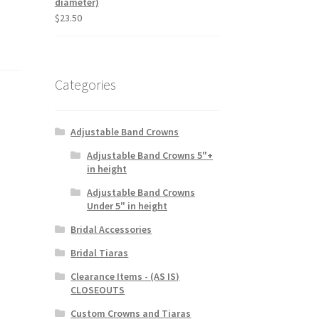
diameter)
$
23.50
Categories
Adjustable Band Crowns
Adjustable Band Crowns 5"+
in height
Adjustable Band Crowns
Under 5" in height
Bridal Accessories
Bridal Tiaras
Clearance Items - (AS IS)
CLOSEOUTS
Custom Crowns and Tiaras