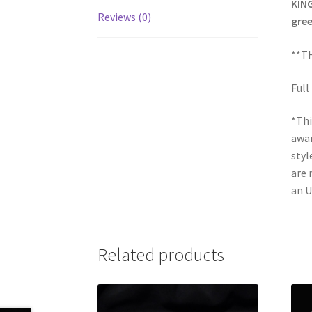
KING
Reviews (0)
gree
**TH
Full
*Thi
awar
styl
are 
an U
Related products