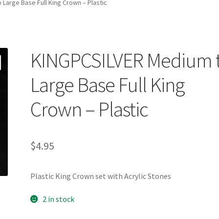
Large Base Full King Crown – Plastic
KINGPCSILVER Medium 
Large Base Full King
Crown – Plastic
$
4.95
Plastic King Crown set with Acrylic Stones
2 in stock