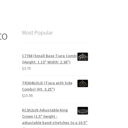
to
Most Popular
C7768 (Small Base Tiara Comb)
(Height: 1.13" Width: 2.38")
$
3.75
TR304GOLD (Tiara with Side
Combs) (Ht. 3.25")
$
15.95
KC3A2srb Adjustable King
Crown (1.5" height -
adjustable band stretches to a 10.5"