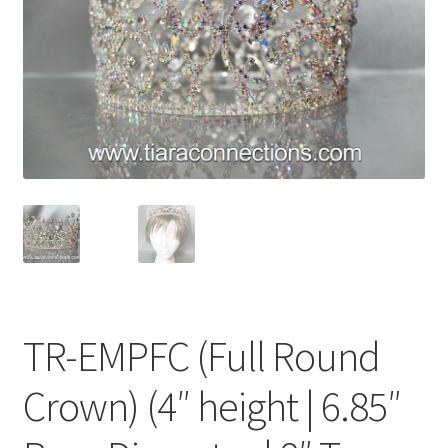
My Account
News
Policies
TR-EMPFC (Full Round
Crown) (4″ height | 6.85″