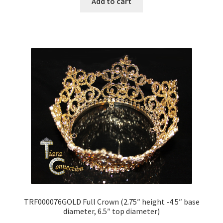
Add to cart
TRF000076GOLD Full Crown (2.75″ height -4.5″ base
diameter, 6.5″ top diameter)