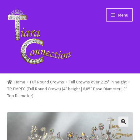
Skip
Skip
Menu
to
to
navigation
content
Home
Home
Full Round Crowns
Full Crowns over 2.25" in height
TR-EMPFC (Full Round Crown) (4″ height | 6.85″ Base Diameter | 8″
About Us
Top Diameter)
Cart
Checkout
Contact Us