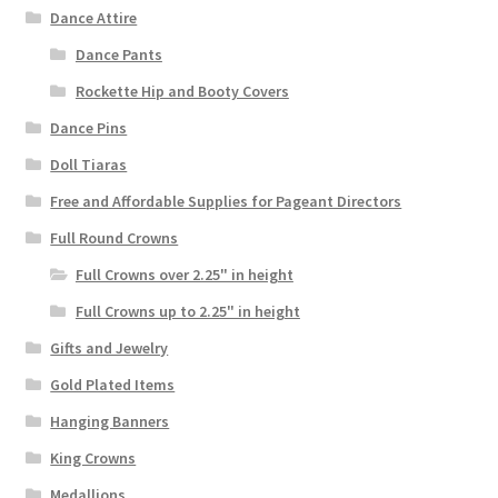
Dance Attire
Dance Pants
Rockette Hip and Booty Covers
Dance Pins
Doll Tiaras
Free and Affordable Supplies for Pageant Directors
Full Round Crowns
Full Crowns over 2.25" in height
Full Crowns up to 2.25" in height
Gifts and Jewelry
Gold Plated Items
Hanging Banners
King Crowns
Medallions