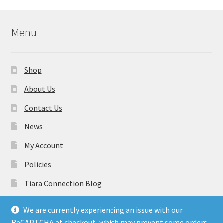
Menu
Shop
About Us
Contact Us
News
My Account
Policies
Tiara Connection Blog
Gift Cards
We are currently experiencing an issue with our
ReCAPTCHA at checkout, which may prevent some orders