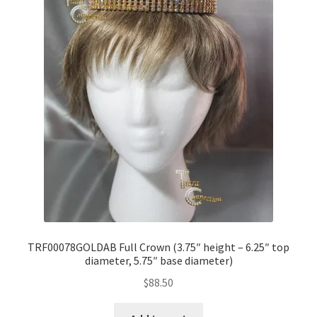
TRF00078GOLDAB Full Crown (3.75″ height – 6.25″ top
diameter, 5.75″ base diameter)
$
88.50