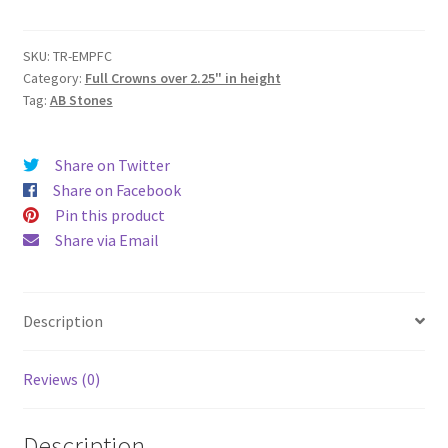
(Full
Round
Crown)
SKU:
TR-EMPFC
Category:
Full Crowns over 2.25" in height
(4"
Tag:
AB Stones
height
|
6.85"
Share on Twitter
Base
Share on Facebook
Diameter
Pin this product
|
Share via Email
8"
Top
Diameter)
Description
quantity
Reviews (0)
Description