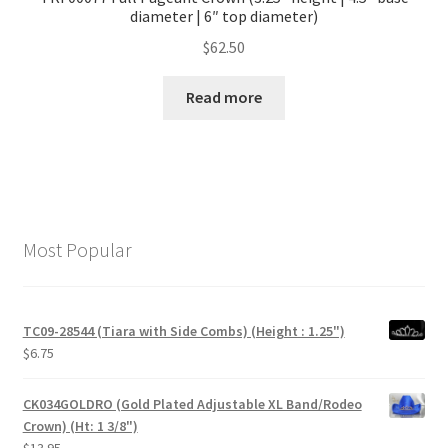
diameter | 6″ top diameter)
$
62.50
Read more
Most Popular
TC09-28544 (Tiara with Side Combs) (Height : 1.25")
$
6.75
CK034GOLDRO (Gold Plated Adjustable XL Band/Rodeo
Crown) (Ht: 1 3/8")