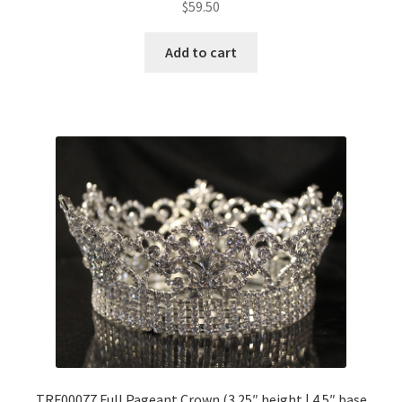
$
59.50
Add to cart
TRF00077 Full Pageant Crown (3.25″ height | 4.5″ base