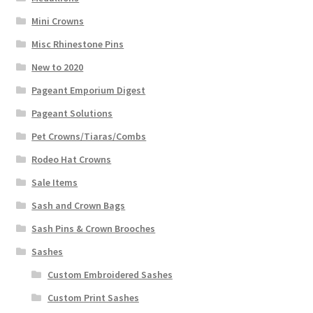
Mini Crowns
Misc Rhinestone Pins
New to 2020
Pageant Emporium Digest
Pageant Solutions
Pet Crowns/Tiaras/Combs
Rodeo Hat Crowns
Sale Items
Sash and Crown Bags
Sash Pins & Crown Brooches
Sashes
Custom Embroidered Sashes
Custom Print Sashes