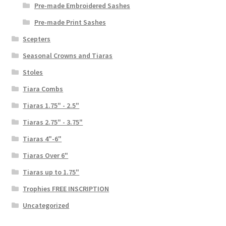
Pre-made Embroidered Sashes
Pre-made Print Sashes
Scepters
Seasonal Crowns and Tiaras
Stoles
Tiara Combs
Tiaras 1.75" - 2.5"
Tiaras 2.75" - 3.75"
Tiaras 4"-6"
Tiaras Over 6"
Tiaras up to 1.75"
Trophies FREE INSCRIPTION
Uncategorized