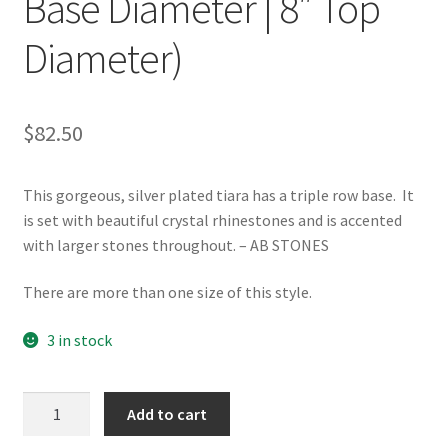
Base Diameter | 8″ Top
Diameter)
$
82.50
This gorgeous, silver plated tiara has a triple row base. It
is set with beautiful crystal rhinestones and is accented
with larger stones throughout. – AB STONES
There are more than one size of this style.
3 in stock
TR-
Add to cart
EMPFC