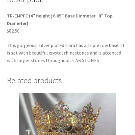
TR-EMPFC (4″ height | 6.85″ Base Diameter | 8″ Top
Diameter)
$82.50
This gorgeous, silver plated tiara has a triple row base. It
is set with beautiful crystal rhinestones and is accented
with larger stones throughout. – AB STONES
Related products