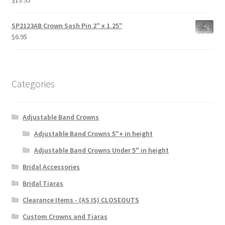
$
13.95
SP2123AB Crown Sash Pin 2" x 1.25"
$
6.95
Categories
Adjustable Band Crowns
Adjustable Band Crowns 5"+ in height
Adjustable Band Crowns Under 5" in height
Bridal Accessories
Bridal Tiaras
Clearance Items - (AS IS) CLOSEOUTS
Custom Crowns and Tiaras