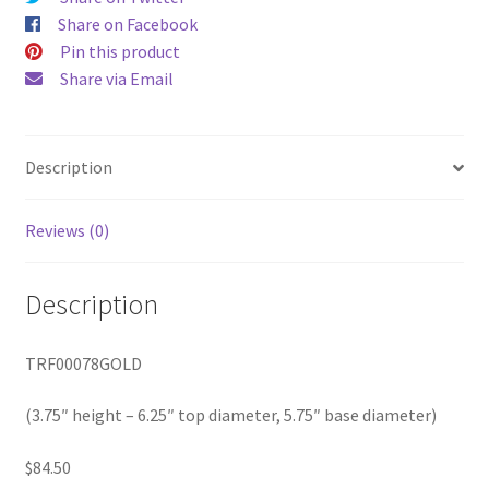
diameter,
Share on Facebook
5.75"
Pin this product
base
Share via Email
diameter)
quantity
Description
Reviews (0)
Description
TRF00078GOLD
(3.75″ height – 6.25″ top diameter, 5.75″ base diameter)
$84.50