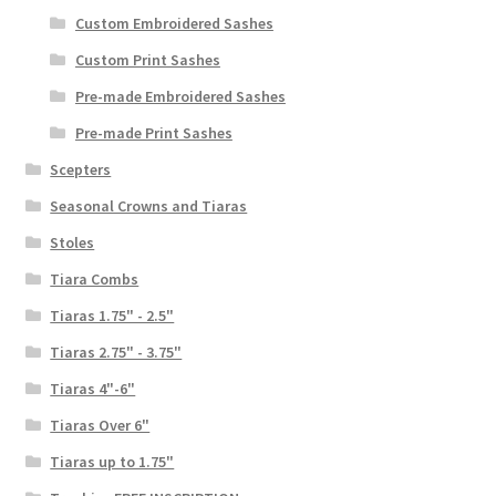
Custom Embroidered Sashes
Custom Print Sashes
Pre-made Embroidered Sashes
Pre-made Print Sashes
Scepters
Seasonal Crowns and Tiaras
Stoles
Tiara Combs
Tiaras 1.75" - 2.5"
Tiaras 2.75" - 3.75"
Tiaras 4"-6"
Tiaras Over 6"
Tiaras up to 1.75"