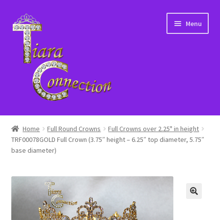
Skip
Skip
Menu
to
to
navigation
content
Home
Home
Full Round Crowns
Full Crowns over 2.25" in height
TRF00078GOLD Full Crown (3.75″ height – 6.25″ top diameter, 5.75″
About Us
base diameter)
Cart
Checkout
Contact Us