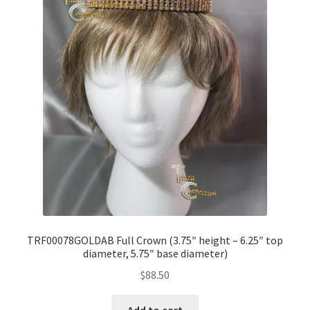
TRF00078GOLDAB Full Crown (3.75″ height – 6.25″ top
diameter, 5.75″ base diameter)
$
88.50
Add to cart