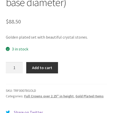
base diameter)
$
88.50
Golden plated set with beautiful crystal stones.
3 in stock
TRF00078GOLD
Add to cart
Full
Crown
(3.75"
height
SKU:
TRF00078GOLD
Categories:
Full Crowns over 2.25" in height
,
Gold Plated Items
-
6.25"
top
Share on Twitter