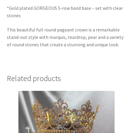
*Gold plated GORGEOUS 5-row band base – set with clear
stones
This beautiful full round pageant crown is a remarkable
stand-out style with marquis, teardrop, pear and a variety
of round stones that create a stunning and unique look.
Related products