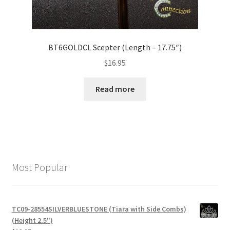
BT6GOLDCL Scepter (Length – 17.75″)
$
16.95
Read more
Most Popular
TC09-28554SILVERBLUESTONE (Tiara with Side Combs)
(Height 2.5")