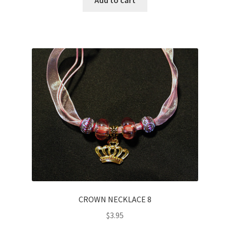
CROWN NECKLACE 8
$
3.95