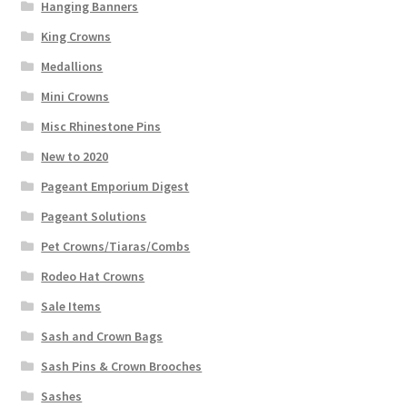
Hanging Banners
King Crowns
Medallions
Mini Crowns
Misc Rhinestone Pins
New to 2020
Pageant Emporium Digest
Pageant Solutions
Pet Crowns/Tiaras/Combs
Rodeo Hat Crowns
Sale Items
Sash and Crown Bags
Sash Pins & Crown Brooches
Sashes