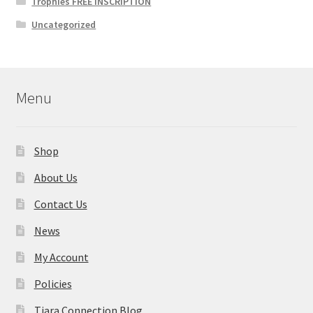
Trophies FREE INSCRIPTION
Uncategorized
Menu
Shop
About Us
Contact Us
News
My Account
Policies
Tiara Connection Blog