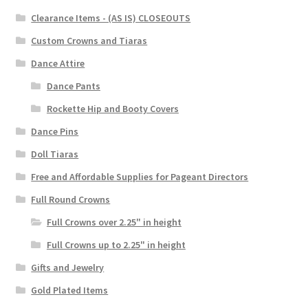
Clearance Items - (AS IS) CLOSEOUTS
Custom Crowns and Tiaras
Dance Attire
Dance Pants
Rockette Hip and Booty Covers
Dance Pins
Doll Tiaras
Free and Affordable Supplies for Pageant Directors
Full Round Crowns
Full Crowns over 2.25" in height
Full Crowns up to 2.25" in height
Gifts and Jewelry
Gold Plated Items