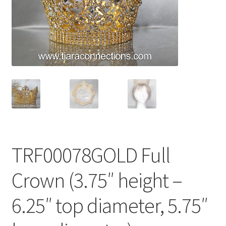
My Account
News
Policies
TRF00078GOLD Full
Crown (3.75″ height –
6.25″ top diameter, 5.75″