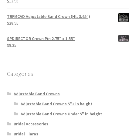
$
13.95
TRFMCAD Adjustable Band Crown (Ht. 3.65″)
$
28.95
SPDIRECTOR Crown Pin 2.75" x 1.55"
$
8.25
Categories
Adjustable Band Crowns
Adjustable Band Crowns 5"+ in height
Adjustable Band Crowns Under 5" in height
Bridal Accessories
Bridal Tiaras