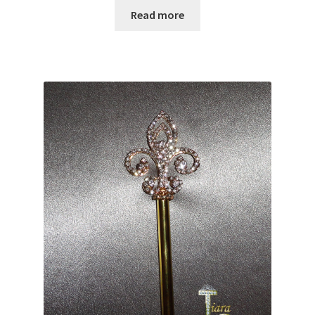
Read more