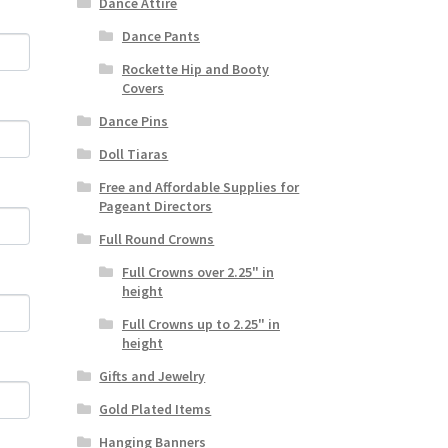
Dance Attire
Dance Pants
Rockette Hip and Booty
Covers
Dance Pins
Doll Tiaras
Free and Affordable Supplies for
Pageant Directors
Full Round Crowns
Full Crowns over 2.25" in
height
Full Crowns up to 2.25" in
height
Gifts and Jewelry
Gold Plated Items
Hanging Banners