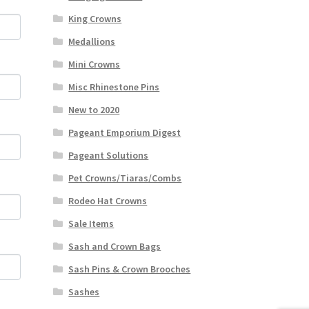
King Crowns
Medallions
Mini Crowns
Misc Rhinestone Pins
New to 2020
Pageant Emporium Digest
Pageant Solutions
Pet Crowns/Tiaras/Combs
Rodeo Hat Crowns
Sale Items
Sash and Crown Bags
Sash Pins & Crown Brooches
Sashes