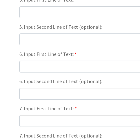
5. Input Second Line of Text (optional):
6. Input First Line of Text:
*
6. Input Second Line of Text (optional):
7. Input First Line of Text:
*
7. Input Second Line of Text (optional):