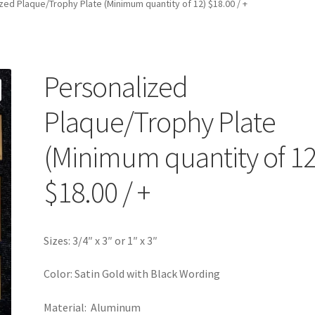
zed Plaque/Trophy Plate (Minimum quantity of 12) $18.00 / +
Personalized
Plaque/Trophy Plate
(Minimum quantity of 12
$18.00 / +
Sizes: 3/4″ x 3″ or 1″ x 3″
Color: Satin Gold with Black Wording
Material: Aluminum