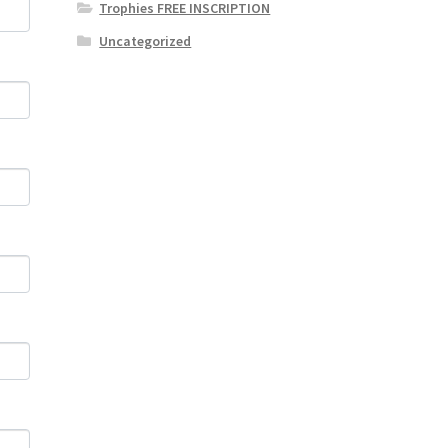
Trophies FREE INSCRIPTION
Uncategorized