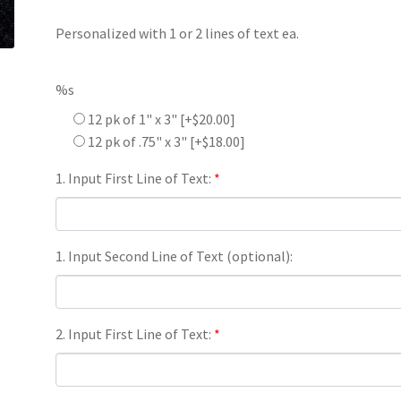
Personalized with 1 or 2 lines of text ea.
%s
12 pk of 1" x 3"
[+$20.00]
12 pk of .75" x 3"
[+$18.00]
1. Input First Line of Text:
*
1. Input Second Line of Text (optional):
2. Input First Line of Text:
*