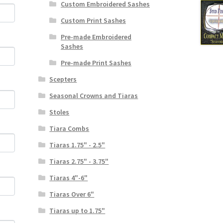
Custom Embroidered Sashes
Custom Print Sashes
Pre-made Embroidered
Sashes
Pre-made Print Sashes
Scepters
Seasonal Crowns and Tiaras
Stoles
Tiara Combs
Tiaras 1.75" - 2.5"
Tiaras 2.75" - 3.75"
Tiaras 4"-6"
Tiaras Over 6"
Tiaras up to 1.75"