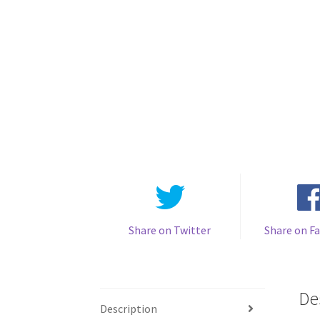
Share on Twitter
Share on F
De
Description