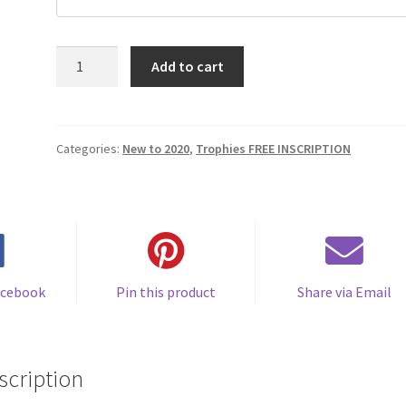
Personalized
Add to cart
Plaque/Trophy
Plate
(Minimum
quantity
Categories:
New to 2020
,
Trophies FREE INSCRIPTION
of
12)
$18.00
/
+
quantity
acebook
Pin this product
Share via Email
scription