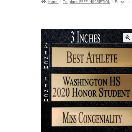
Home
Trophies FREE INSCRIPTION
Personali