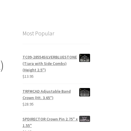
Most Popular
TC09-28554SILVERBLUESTONE
)
(Tiara with Side Combs)
(Height 2.5")
$
13.95
TRFMCAD Adjustable Band
Crown (Ht. 3.65″)
$
28.95
SPDIRECTOR Crown Pin 2.75" x
1.55"