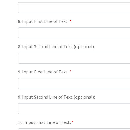
8. Input First Line of Text:
*
8. Input Second Line of Text (optional):
9. Input First Line of Text:
*
9. Input Second Line of Text (optional):
10. Input First Line of Text:
*