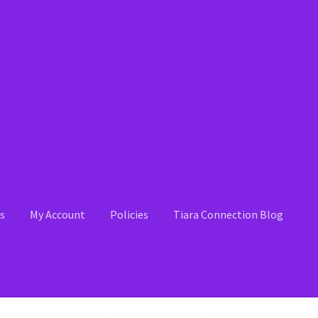
s
My Account
Policies
Tiara Connection Blog
 Account
News
Policies