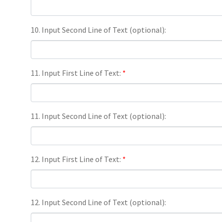
10. Input Second Line of Text (optional):
11. Input First Line of Text:
*
11. Input Second Line of Text (optional):
12. Input First Line of Text:
*
12. Input Second Line of Text (optional):