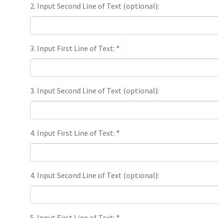
2. Input Second Line of Text (optional):
3. Input First Line of Text:
*
3. Input Second Line of Text (optional):
4. Input First Line of Text:
*
4. Input Second Line of Text (optional):
5. Input First Line of Text:
*