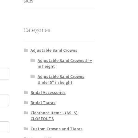
$
8.25
Categories
Adjustable Band Crowns
Adjustable Band Crowns 5"+
in height
Adjustable Band Crowns
Under 5" in height
Bridal Accessories
Bridal Tiaras
Clearance Items - (AS IS)
CLOSEOUTS
Custom Crowns and Tiaras